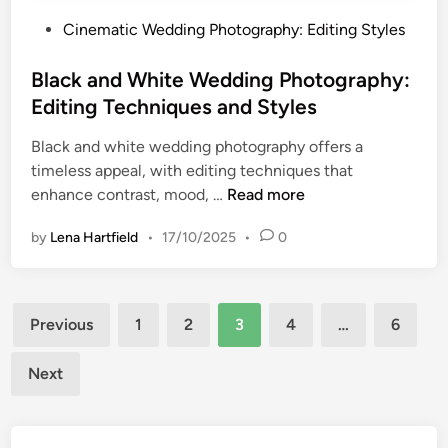
,
i
P
Cinematic Wedding Photography: Editing Styles
S
t
o
u
y
s
Black and White Wedding Photography:
b
,
t
j
Editing Techniques and Styles
A
e
e
p
Black and white wedding photography offers a
d
c
e
timeless appeal, with editing techniques that
i
t
r
B
enhance contrast, mood, …
Read more
n
I
t
l
s
u
by
Lena Hartfield
•
17/10/2025
•
0
a
o
r
c
l
e
k
a
,
Posts
a
t
Previous
1
2
3
4
…
6
F
n
i
pagination
o
d
o
Next
c
W
n
a
h
l
i