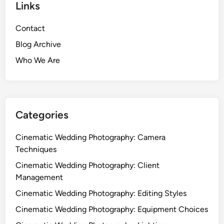
L
Links
t
e
e
n
Contact
W
g
e
Blog Archive
t
d
h
Who We Are
d
,
i
I
n
m
g
a
P
Categories
g
h
e
o
Cinematic Wedding Photography: Camera
Q
t
Techniques
u
o
Cinematic Wedding Photography: Client
a
g
Management
l
r
i
Cinematic Wedding Photography: Editing Styles
a
t
p
Cinematic Wedding Photography: Equipment Choices
y
h