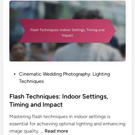
s
e
,
c
T
h
i
n
m
i
i
q
n
u
g
e
a
s
n
:
P
Cinematic Wedding Photography: Lighting
d
I
o
Techniques
I
n
s
m
d
t
Flash Techniques: Indoor Settings,
p
o
e
a
Timing and Impact
o
d
c
r
Mastering flash techniques in indoor settings is
i
t
S
essential for achieving optimal lighting and enhancing
n
e
F
image quality. …
Read more