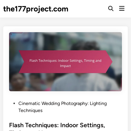
Skip
the177project.com
Mai
to
Open
Men
Search
content
P
Cinematic Wedding Photography: Lighting
o
Techniques
s
t
Flash Techniques: Indoor Settings,