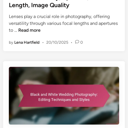
e
a
Length, Image Quality
u
d
c
e
Lenses play a crucial role in photography, offering
i
t
s
versatility through various focal lengths and apertures
n
,
L
to …
Read more
B
e
a
by
Lena Hartfield
•
20/10/2025
•
0
n
c
s
k
e
g
s
r
:
o
V
u
e
n
r
d
s
B
a
l
t
u
i
r
l