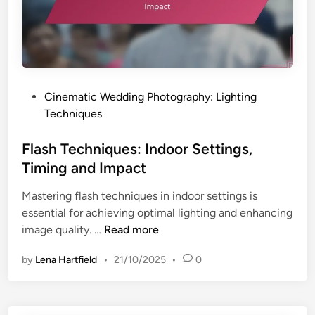
i
i
q
n
u
g
e
a
s
n
:
P
Cinematic Wedding Photography: Lighting
d
I
o
Techniques
I
n
s
m
d
t
Flash Techniques: Indoor Settings,
p
o
e
a
Timing and Impact
o
d
c
r
Mastering flash techniques in indoor settings is
i
t
S
essential for achieving optimal lighting and enhancing
n
e
F
image quality. …
Read more
t
l
t
by
Lena Hartfield
•
21/10/2025
•
0
a
i
s
n
h
g
T