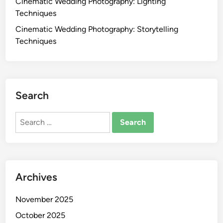
Cinematic Wedding Photography: Lighting
y
Techniques
:
Cinematic Wedding Photography: Storytelling
E
Techniques
d
i
t
i
n
Search
g
T
Search
e
for:
c
h
n
Archives
i
q
November 2025
u
e
October 2025