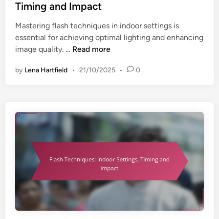
e
a
Timing and Impact
o
d
c
r
Mastering flash techniques in indoor settings is
i
t
S
essential for achieving optimal lighting and enhancing
n
e
F
image quality. …
Read more
t
l
t
by
Lena Hartfield
•
21/10/2025
•
0
a
i
s
n
h
g
T
s
e
,
c
T
h
i
n
m
i
i
q
n
u
g
e
a
s