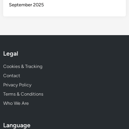
s
September 2025
a
n
d
S
t
y
l
Legal
e
s
Cookies & Tracking
Contact
Privacy Policy
Terms & Conditions
Who We Are
Language