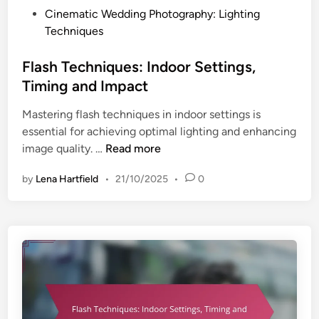
:
P
Cinematic Wedding Photography: Lighting
I
o
Techniques
n
s
d
t
Flash Techniques: Indoor Settings,
o
e
Timing and Impact
o
d
r
Mastering flash techniques in indoor settings is
i
S
essential for achieving optimal lighting and enhancing
n
e
F
image quality. …
Read more
t
l
t
by
Lena Hartfield
•
21/10/2025
•
0
a
i
s
n
h
g
T
s
e
,
c
T
h
i
n
m
i