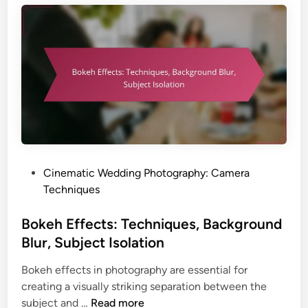
s
e
,
c
T
h
i
n
m
i
i
q
n
u
g
e
a
s
n
:
P
Cinematic Wedding Photography: Camera
d
I
o
Techniques
I
n
s
m
d
t
Bokeh Effects: Techniques, Background
p
o
e
a
Blur, Subject Isolation
o
d
c
r
Bokeh effects in photography are essential for
i
t
S
creating a visually striking separation between the
n
e
B
subject and …
Read more