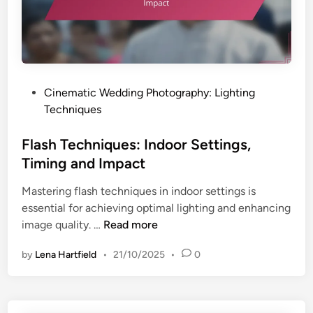
i
q
n
u
g
e
a
s
n
:
P
Cinematic Wedding Photography: Lighting
d
I
o
Techniques
I
n
s
m
d
t
Flash Techniques: Indoor Settings,
p
o
e
a
Timing and Impact
o
d
c
r
Mastering flash techniques in indoor settings is
i
t
S
essential for achieving optimal lighting and enhancing
n
e
F
image quality. …
Read more
t
l
t
by
Lena Hartfield
•
21/10/2025
•
0
a
i
s
n
h
g
T