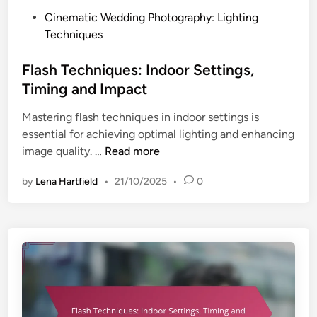
n
:
P
Cinematic Wedding Photography: Lighting
d
I
o
Techniques
I
n
s
m
d
t
Flash Techniques: Indoor Settings,
p
o
e
a
Timing and Impact
o
d
c
r
Mastering flash techniques in indoor settings is
i
t
S
essential for achieving optimal lighting and enhancing
n
e
F
image quality. …
Read more
t
l
t
by
Lena Hartfield
•
21/10/2025
•
0
a
i
s
n
h
g
T
s
e
,
c
T
h
i
n
m