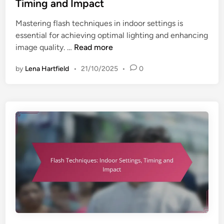
e
Timing and Impact
d
Mastering flash techniques in indoor settings is
i
essential for achieving optimal lighting and enhancing
n
F
image quality. …
Read more
l
by
Lena Hartfield
•
21/10/2025
•
0
a
s
h
T
e
c
h
n
i
q
u
e
s