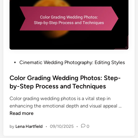
g
l
n
A
e
g
l
s
S
b
k
u
i
m
n
s
i
:
n
S
P
Cinematic Wedding Photography: Editing Styles
W
t
o
e
r
s
Color Grading Wedding Photos: Step-
d
a
t
by-Step Process and Techniques
d
t
e
i
Color grading wedding photos is a vital step in
e
d
n
C
enhancing the emotional depth and visual appeal …
g
i
g
o
Read more
i
n
P
l
e
h
by
Lena Hartfield
•
09/10/2025
•
0
o
s
o
r
,