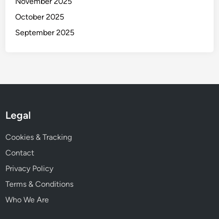
November 2025
e
s
October 2025
s
September 2025
a
n
d
T
e
c
h
Legal
n
i
Cookies & Tracking
q
Contact
u
e
Privacy Policy
s
Terms & Conditions
Who We Are