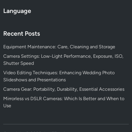
Language
Recent Posts
Equipment Maintenance: Care, Cleaning and Storage
Camera Settings: Low-Light Performance, Exposure, ISO,
Shutter Speed
Video Editing Techniques: Enhancing Wedding Photo
Slideshows and Presentations
Camera Gear: Portability, Durability, Essential Accessories
Mirrorless vs DSLR Cameras: Which Is Better and When to
Use