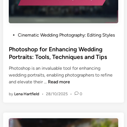
g
T
e
c
h
P
Cinematic Wedding Photography: Editing Styles
n
o
i
s
Photoshop for Enhancing Wedding
q
t
Portraits: Tools, Techniques and Tips
u
e
e
Photoshop is an invaluable tool for enhancing
d
s
wedding portraits, enabling photographers to refine
i
:
P
and elevate their …
Read more
n
E
h
n
by
Lena Hartfield
•
28/10/2025
•
0
o
h
t
a
o
n
s
c
h
i