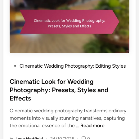
o
n
p
g
f
W
o
e
r
d
E
d
n
i
h
n
a
P
Cinematic Wedding Photography: Editing Styles
g
n
o
P
c
s
Cinematic Look for Wedding
h
i
t
o
Photography: Presets, Styles and
n
e
t
Effects
g
d
o
W
i
Cinematic wedding photography transforms ordinary
S
e
n
moments into visually stunning narratives, capturing
l
d
C
the emotional essence of the …
Read more
i
d
i
d
i
by
Lena Hartfield
•
24/10/2025
•
0