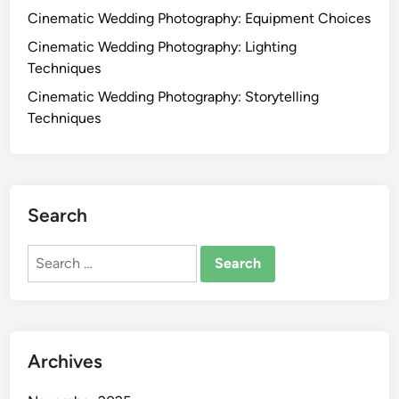
o
Cinematic Wedding Photography: Equipment Choices
s
l
:
Cinematic Wedding Photography: Lighting
s
S
Techniques
a
t
Cinematic Wedding Photography: Storytelling
n
e
Techniques
d
p
B
-
e
b
s
y
t
Search
-
P
S
r
Search
t
a
for:
e
c
p
t
P
i
r
c
Archives
o
e
c
s