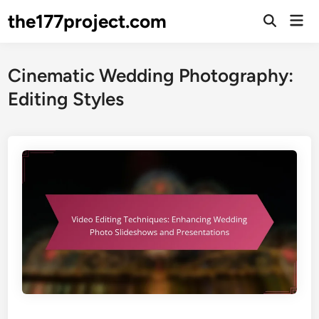
Skip
the177project.com
Mai
to
Open
Men
Search
content
Cinematic Wedding Photography:
Editing Styles