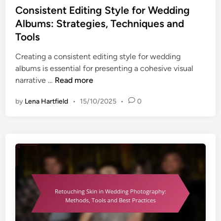
i
s
Consistent Editing Style for Wedding
t
n
t
s
Albums: Strategies, Techniques and
g
e
,
Tools
P
d
S
h
i
Creating a consistent editing style for wedding
t
o
n
albums is essential for presenting a cohesive visual
y
t
C
narrative …
Read more
l
o
o
e
g
by
Lena Hartfield
•
15/10/2025
•
0
n
s
r
s
a
a
i
n
p
s
d
h
t
E
y
e
f
:
n
f
E
t
e
d
E
c
i
d
t
t