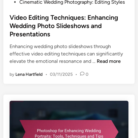
P
Cinematic Wedding Photography: Editing Styles
o
s
Video Editing Techniques: Enhancing
t
Wedding Photo Slideshows and
e
Presentations
d
i
Enhancing wedding photo slideshows through
n
effective video editing techniques can significantly
V
elevate the emotional resonance and …
Read more
i
by
Lena Hartfield
•
03/11/2025
•
0
d
e
o
E
d
i
t
i
n