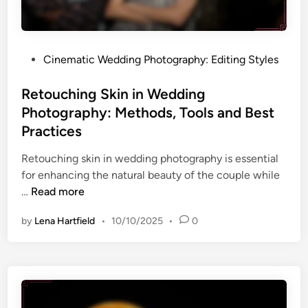
i
s
i
t
n
i
g
n
T
P
Cinematic Wedding Photography: Editing Styles
g
e
o
S
c
s
Retouching Skin in Wedding
t
h
t
Photography: Methods, Tools and Best
y
n
e
Practices
l
i
d
e
q
i
Retouching skin in wedding photography is essential
f
u
n
for enhancing the natural beauty of the couple while
o
e
R
…
Read more
r
s
e
W
by
Lena Hartfield
•
10/10/2025
•
0
a
t
e
n
o
d
d
u
d
S
c
i
t
h
n
y
i