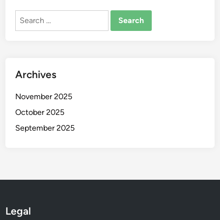
n
d
Search
I
for:
m
p
a
Archives
c
t
November 2025
October 2025
September 2025
Legal