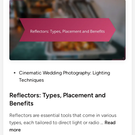
l
L
i
i
t
g
y
h
,
t
Q
:
u
T
a
e
l
c
i
h
P
Cinematic Wedding Photography: Lighting
t
n
o
Techniques
y
i
s
a
q
t
Reflectors: Types, Placement and
n
u
e
d
Benefits
e
d
V
s
Reflectors are essential tools that come in various
i
e
,
R
types, each tailored to direct light or radio …
Read
n
r
E
e
more
s
f