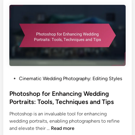
d
S
e
l
e
c
t
i
o
n
:
P
Cinematic Wedding Photography: Editing Styles
S
o
t
s
Photoshop for Enhancing Wedding
a
t
Portraits: Tools, Techniques and Tips
b
e
i
Photoshop is an invaluable tool for enhancing
d
l
wedding portraits, enabling photographers to refine
i
i
P
and elevate their …
Read more
n
t