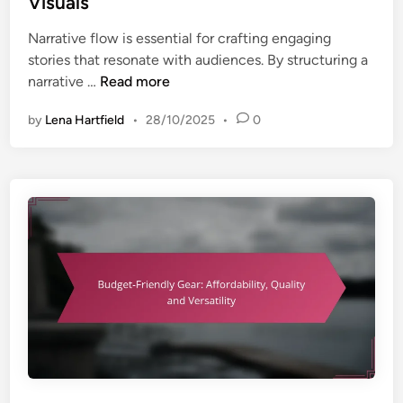
Visuals
g
d
p
W
Narrative flow is essential for crafting engaging
i
a
e
stories that resonate with audiences. By structuring a
n
c
d
N
narrative …
Read more
i
d
a
t
i
by
Lena Hartfield
•
28/10/2025
•
0
r
y
n
r
g
a
P
t
o
i
r
v
t
e
r
F
a
l
i
o
t
w
s
:
:
S
T