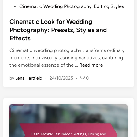
h
P
Cinematic Wedding Photography: Editing Styles
e
o
n
s
Cinematic Look for Wedding
t
t
Photography: Presets, Styles and
i
e
Effects
c
d
i
i
Cinematic wedding photography transforms ordinary
t
n
moments into visually stunning narratives, capturing
y
C
the emotional essence of the …
Read more
,
i
T
by
Lena Hartfield
•
24/10/2025
•
0
n
i
e
m
m
i
a
n
t
g
i
a
c
n
L
d