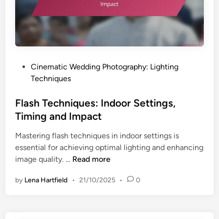
o
E
o
m
k
o
f
t
o
i
r
o
P
Cinematic Wedding Photography: Lighting
W
n
o
Techniques
e
s
d
t
Flash Techniques: Indoor Settings,
d
e
Timing and Impact
i
d
n
Mastering flash techniques in indoor settings is
i
g
essential for achieving optimal lighting and enhancing
n
P
F
image quality. …
Read more
h
l
o
by
Lena Hartfield
•
21/10/2025
•
0
a
t
s
o
h
g
T