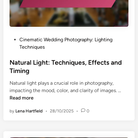
T
i
n
i
s
d
p
u
l
s
a
y
l
G
P
Cinematic Wedding Photography: Lighting
s
e
o
Techniques
a
s
r
t
Natural Light: Techniques, Effects and
:
e
Timing
A
d
f
Natural light plays a crucial role in photography,
i
f
N
impacting the mood, color, and clarity of images. …
n
o
a
Read more
r
t
d
by
Lena Hartfield
•
28/10/2025
•
0
u
a
r
b
a
i
l