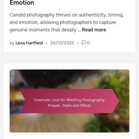
e
Emotion
e
d
m
Candid photography thrives on authenticity, timing,
i
e
and emotion, allowing photographers to capture
n
n
C
genuine moments that deeply …
Read more
t
a
a
by
Lena Hartfield
•
24/10/2025
•
0
n
n
d
d
i
B
d
e
S
n
h
e
o
f
t
i
s
t
:
s
A
u
t