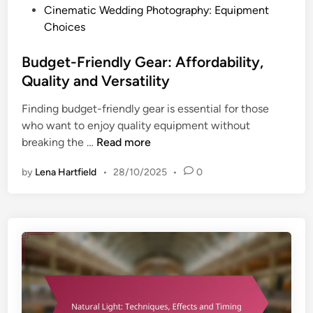
t
P
Cinematic Wedding Photography: Equipment
o
r
o
Choices
o
u
s
l
c
t
Budget-Friendly Gear: Affordability,
s
t
e
,
Quality and Versatility
u
d
T
r
Finding budget-friendly gear is essential for those
i
e
e
who want to enjoy quality equipment without
n
c
,
B
breaking the …
Read more
h
T
u
n
h
by
Lena Hartfield
•
28/10/2025
•
0
d
i
e
g
q
m
e
u
e
t
e
s
-
s
a
F
a
n
r
n
d
i
d
V
e