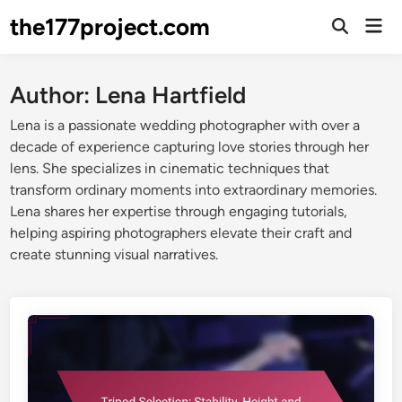
Skip
the177project.com
Mai
to
Open
Men
Search
content
Author:
Lena Hartfield
Lena is a passionate wedding photographer with over a
decade of experience capturing love stories through her
lens. She specializes in cinematic techniques that
transform ordinary moments into extraordinary memories.
Lena shares her expertise through engaging tutorials,
helping aspiring photographers elevate their craft and
create stunning visual narratives.