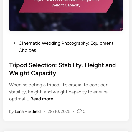
P
Cinematic Wedding Photography: Equipment
o
Choices
s
t
Tripod Selection: Stability, Height and
e
Weight Capacity
d
When selecting a tripod, it’s crucial to consider
i
stability, height, and weight capacity to ensure
n
T
optimal …
Read more
r
by
Lena Hartfield
•
28/10/2025
•
0
i
p
o