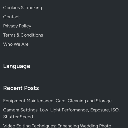
Cookies & Tracking
Contact
Privacy Policy
Terms & Conditions
Who We Are
Language
Recent Posts
Equipment Maintenance: Care, Cleaning and Storage
Camera Settings: Low-Light Performance, Exposure, ISO,
Shutter Speed
Video Editing Techniques: Enhancing Wedding Photo