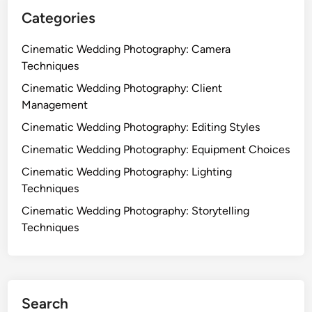
a
o
Categories
c
r
t
S
Cinematic Wedding Photography: Camera
e
Techniques
t
Cinematic Wedding Photography: Client
t
Management
i
Cinematic Wedding Photography: Editing Styles
n
g
Cinematic Wedding Photography: Equipment Choices
s
Cinematic Wedding Photography: Lighting
,
Techniques
T
Cinematic Wedding Photography: Storytelling
i
Techniques
m
i
n
g
a
Search