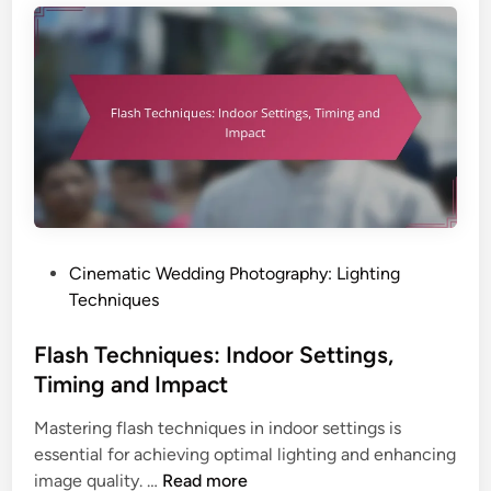
r
e
a
c
p
h
h
n
y
i
:
q
P
u
r
e
e
s
s
:
P
Cinematic Wedding Photography: Lighting
e
I
o
Techniques
t
n
s
s
d
t
Flash Techniques: Indoor Settings,
,
o
e
S
Timing and Impact
o
d
t
r
Mastering flash techniques in indoor settings is
i
y
S
essential for achieving optimal lighting and enhancing
n
l
e
F
image quality. …
Read more
e