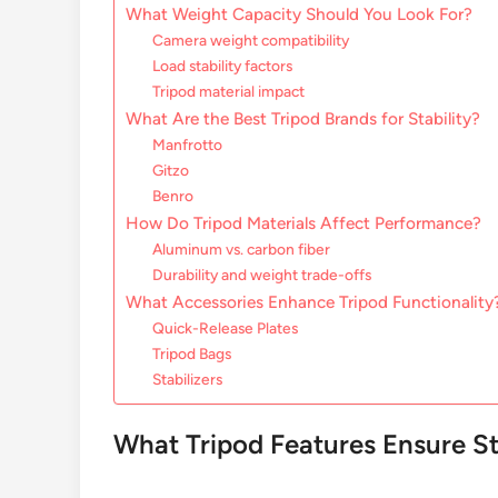
What Weight Capacity Should You Look For?
Camera weight compatibility
Load stability factors
Tripod material impact
What Are the Best Tripod Brands for Stability?
Manfrotto
Gitzo
Benro
How Do Tripod Materials Affect Performance?
Aluminum vs. carbon fiber
Durability and weight trade-offs
What Accessories Enhance Tripod Functionality
Quick-Release Plates
Tripod Bags
Stabilizers
What Tripod Features Ensure St