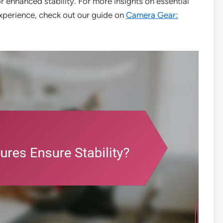
or enhanced stability. For more insights on essential
xperience, check out our guide on
Camera Gear: