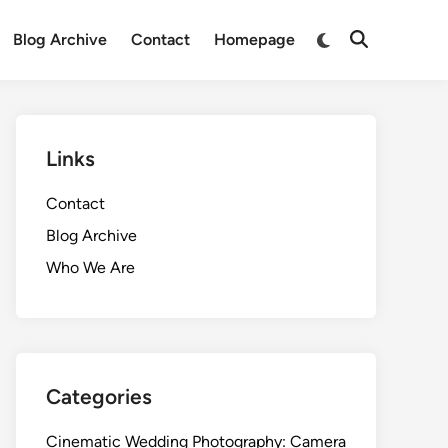
Switch
Blog Archive
Contact
Homepage
Open
to
Search
dark
mode
Links
Contact
Blog Archive
Who We Are
Categories
Cinematic Wedding Photography: Camera