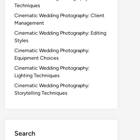
Techniques
Cinematic Wedding Photography: Client
Management
Cinematic Wedding Photography: Editing
Styles
Cinematic Wedding Photography:
Equipment Choices
Cinematic Wedding Photography:
Lighting Techniques
Cinematic Wedding Photography:
Storytelling Techniques
Search