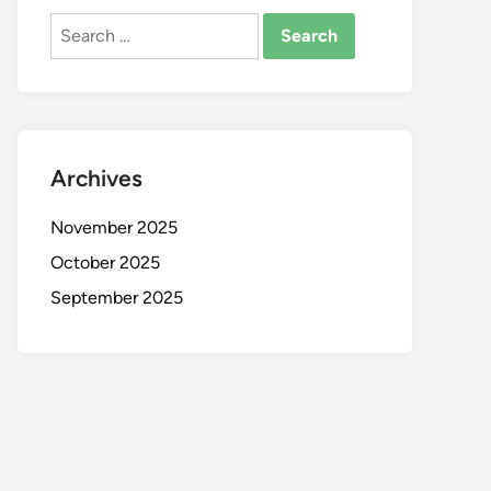
Search
for:
Archives
November 2025
October 2025
September 2025