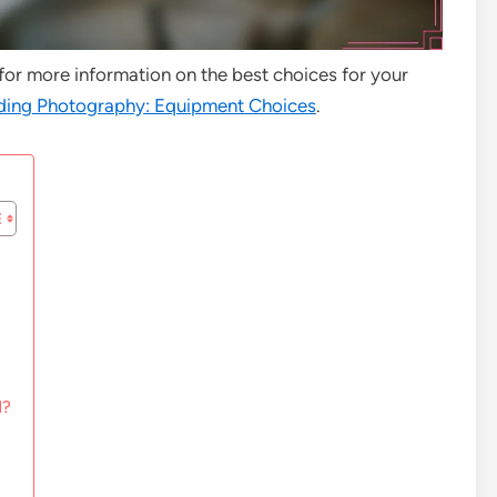
 for more information on the best choices for your
ing Photography: Equipment Choices
.
d?