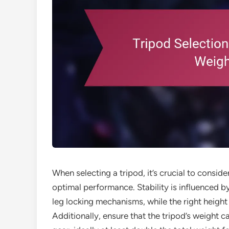
When selecting a tripod, it’s crucial to conside
optimal performance. Stability is influenced b
leg locking mechanisms, while the right height
Additionally, ensure that the tripod’s weight