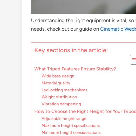
Understanding the right equipment is vital, so
needs, check out our guide on
Cinematic Wedd
Key sections in the article:
What Tripod Features Ensure Stability?
Wide base design
Material quality
Leg locking mechanisms
Weight distribution
Vibration dampening
How to Choose the Right Height for Your Tripo
Adjustable height range
Maximum height specifications
Minimum height considerations