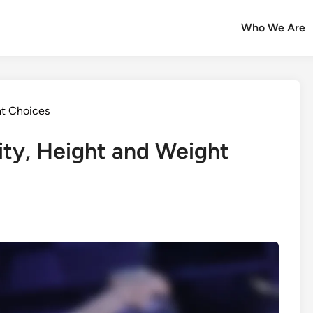
Who We Are
t Choices
lity, Height and Weight