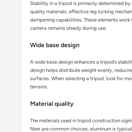
Stability in a tripod is primarily determined by
quality materials, effective leg locking mechan
dampening capabilities. These elements work
camera remains steady during use.
Wide base design
A wide base design enhances a tripod’s stabilit
design helps distribute weight evenly, reducing
surfaces. When selecting a tripod, look for mo
terrains.
Material quality
The materials used in tripod construction sign
fiber are common choices; aluminum is typical