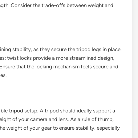
ength. Consider the trade-offs between weight and
ing stability, as they secure the tripod legs in place.
pes; twist locks provide a more streamlined design,
. Ensure that the locking mechanism feels secure and
es.
able tripod setup. A tripod should ideally support a
ght of your camera and lens. As a rule of thumb,
he weight of your gear to ensure stability, especially