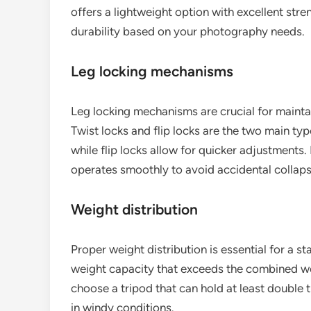
offers a lightweight option with excellent str
durability based on your photography needs.
Leg locking mechanisms
Leg locking mechanisms are crucial for maintain
Twist locks and flip locks are the two main ty
while flip locks allow for quicker adjustments
operates smoothly to avoid accidental collaps
Weight distribution
Proper weight distribution is essential for a st
weight capacity that exceeds the combined wei
choose a tripod that can hold at least double t
in windy conditions.