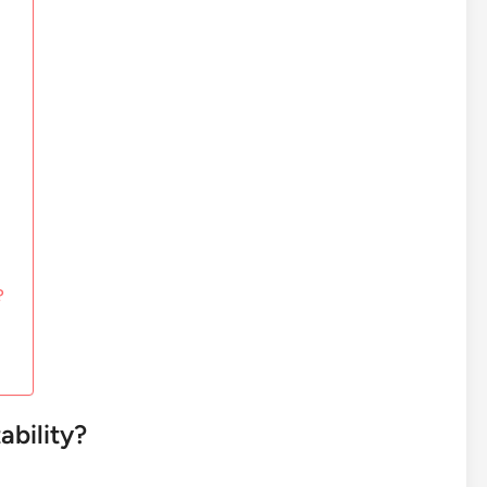
?
ability?