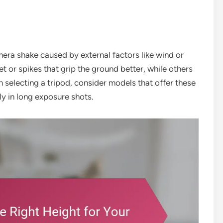
ra shake caused by external factors like wind or
or spikes that grip the ground better, while others
selecting a tripod, consider models that offer these
ly in long exposure shots.