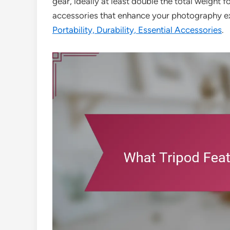
gear, ideally at least double the total weight f
accessories that enhance your photography e
Portability, Durability, Essential Accessories
.