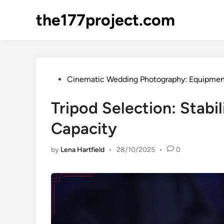
Skip
the177project.com
to
content
Posted
Cinematic Wedding Photography: Equipmen
in
Tripod Selection: Stabi
Capacity
by
Lena Hartfield
•
28/10/2025
•
0