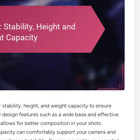
r stability, height, and weight capacity to ensure
y design features such as a wide base and effective
 allows for better composition in your shots.
 capacity can comfortably support your camera and