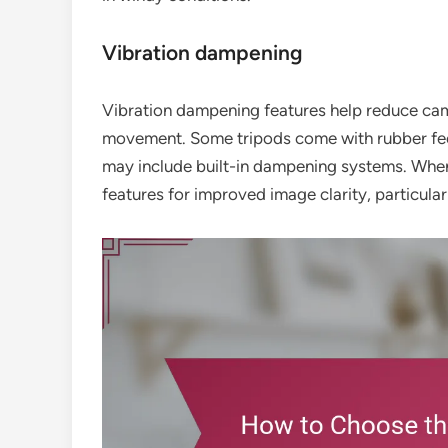
Vibration dampening
Vibration dampening features help reduce came
movement. Some tripods come with rubber feet 
may include built-in dampening systems. When 
features for improved image clarity, particular