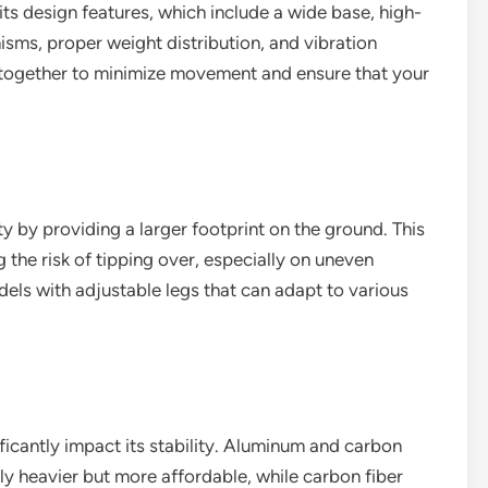
 its design features, which include a wide base, high-
isms, proper weight distribution, and vibration
 together to minimize movement and ensure that your
y by providing a larger footprint on the ground. This
 the risk of tipping over, especially on uneven
dels with adjustable legs that can adapt to various
ificantly impact its stability. Aluminum and carbon
ly heavier but more affordable, while carbon fiber