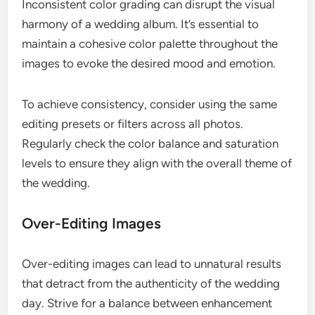
Inconsistent color grading can disrupt the visual
harmony of a wedding album. It’s essential to
maintain a cohesive color palette throughout the
images to evoke the desired mood and emotion.
To achieve consistency, consider using the same
editing presets or filters across all photos.
Regularly check the color balance and saturation
levels to ensure they align with the overall theme of
the wedding.
Over-Editing Images
Over-editing images can lead to unnatural results
that detract from the authenticity of the wedding
day. Strive for a balance between enhancement