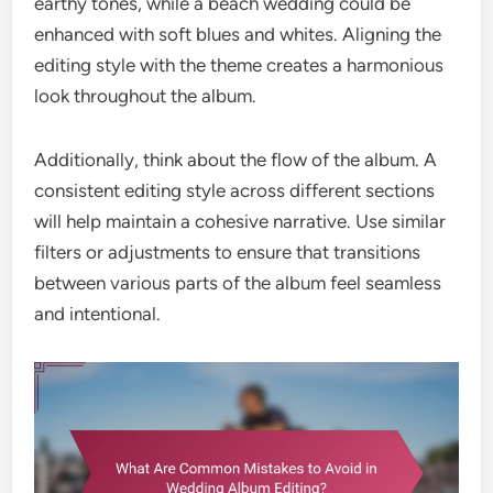
earthy tones, while a beach wedding could be
enhanced with soft blues and whites. Aligning the
editing style with the theme creates a harmonious
look throughout the album.
Additionally, think about the flow of the album. A
consistent editing style across different sections
will help maintain a cohesive narrative. Use similar
filters or adjustments to ensure that transitions
between various parts of the album feel seamless
and intentional.