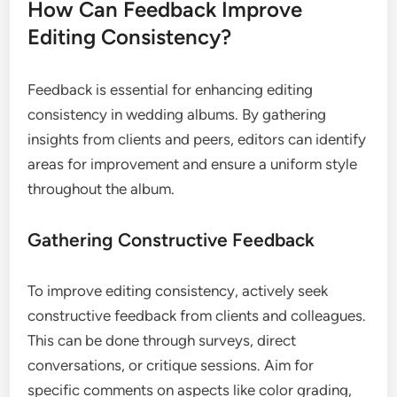
How Can Feedback Improve
Editing Consistency?
Feedback is essential for enhancing editing
consistency in wedding albums. By gathering
insights from clients and peers, editors can identify
areas for improvement and ensure a uniform style
throughout the album.
Gathering Constructive Feedback
To improve editing consistency, actively seek
constructive feedback from clients and colleagues.
This can be done through surveys, direct
conversations, or critique sessions. Aim for
specific comments on aspects like color grading,