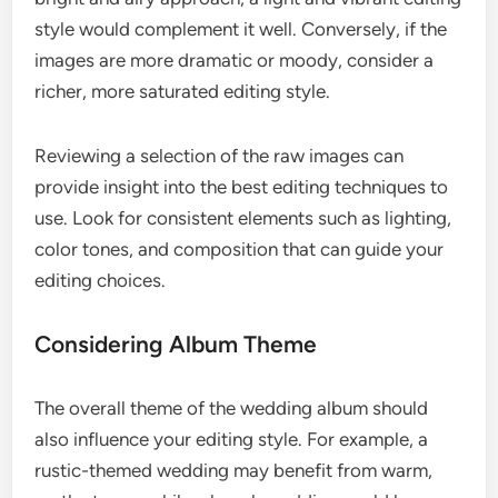
style would complement it well. Conversely, if the
images are more dramatic or moody, consider a
richer, more saturated editing style.
Reviewing a selection of the raw images can
provide insight into the best editing techniques to
use. Look for consistent elements such as lighting,
color tones, and composition that can guide your
editing choices.
Considering Album Theme
The overall theme of the wedding album should
also influence your editing style. For example, a
rustic-themed wedding may benefit from warm,