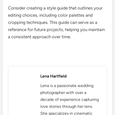
Consider creating a style guide that outlines your
editing choices, including color palettes and
cropping techniques. This guide can serve as a
reference for future projects, helping you maintain
a consistent approach over time.
Lena Hartfield
Lena is a passionate wedding
photographer with over a
decade of experience capturing
love stories through her lens.
She specializes in cinematic