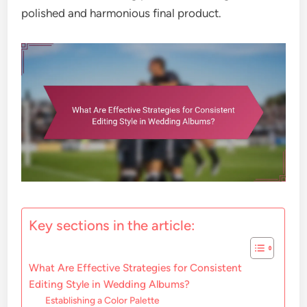
polished and harmonious final product.
Key sections in the article:
What Are Effective Strategies for Consistent
Editing Style in Wedding Albums?
Establishing a Color Palette