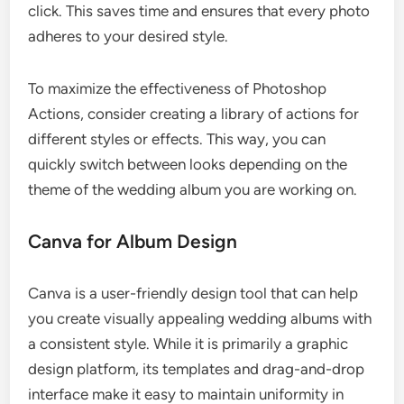
click. This saves time and ensures that every photo
adheres to your desired style.
To maximize the effectiveness of Photoshop
Actions, consider creating a library of actions for
different styles or effects. This way, you can
quickly switch between looks depending on the
theme of the wedding album you are working on.
Canva for Album Design
Canva is a user-friendly design tool that can help
you create visually appealing wedding albums with
a consistent style. While it is primarily a graphic
design platform, its templates and drag-and-drop
interface make it easy to maintain uniformity in