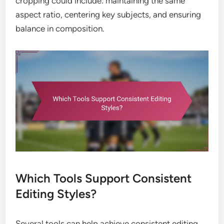
cropping could include: maintaining the same
aspect ratio, centering key subjects, and ensuring
balance in composition.
Which Tools Support Consistent
Editing Styles?
Several tools can help achieve consistent editing