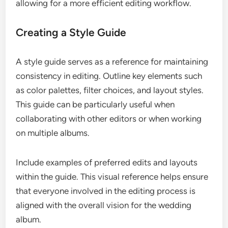
allowing for a more efficient editing workflow.
Creating a Style Guide
A style guide serves as a reference for maintaining
consistency in editing. Outline key elements such
as color palettes, filter choices, and layout styles.
This guide can be particularly useful when
collaborating with other editors or when working
on multiple albums.
Include examples of preferred edits and layouts
within the guide. This visual reference helps ensure
that everyone involved in the editing process is
aligned with the overall vision for the wedding
album.