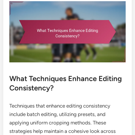
What Techniques Enhance Editing
Consistency?
Techniques that enhance editing consistency
include batch editing, utilizing presets, and
applying uniform cropping methods. These
strategies help maintain a cohesive look across