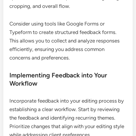
cropping, and overall flow.
Consider using tools like Google Forms or
Typeform to create structured feedback forms.
This allows you to collect and analyze responses
efficiently, ensuring you address common
concerns and preferences.
Implementing Feedback into Your
Workflow
Incorporate feedback into your editing process by
establishing a clear workflow. Start by reviewing
the feedback and identifying recurring themes.
Prioritize changes that align with your editing style
while addressing client preferences.