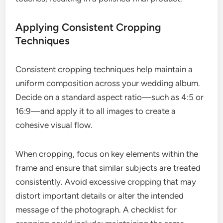
Applying Consistent Cropping
Techniques
Consistent cropping techniques help maintain a
uniform composition across your wedding album.
Decide on a standard aspect ratio—such as 4:5 or
16:9—and apply it to all images to create a
cohesive visual flow.
When cropping, focus on key elements within the
frame and ensure that similar subjects are treated
consistently. Avoid excessive cropping that may
distort important details or alter the intended
message of the photograph. A checklist for