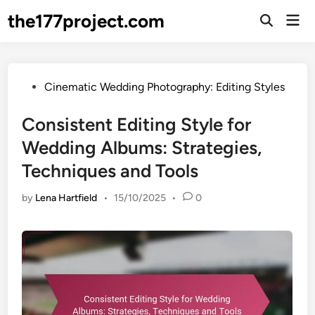
Skip
the177project.com
Mai
to
Open
Men
Search
content
Posted
Cinematic Wedding Photography: Editing Styles
in
Consistent Editing Style for
Wedding Albums: Strategies,
Techniques and Tools
by
Lena Hartfield
•
15/10/2025
•
0