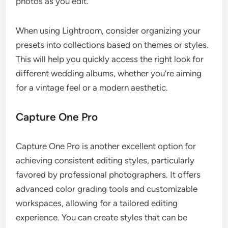
photos as you edit.
When using Lightroom, consider organizing your
presets into collections based on themes or styles.
This will help you quickly access the right look for
different wedding albums, whether you’re aiming
for a vintage feel or a modern aesthetic.
Capture One Pro
Capture One Pro is another excellent option for
achieving consistent editing styles, particularly
favored by professional photographers. It offers
advanced color grading tools and customizable
workspaces, allowing for a tailored editing
experience. You can create styles that can be