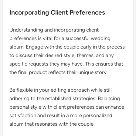
Incorporating Client Preferences
Understanding and incorporating client
preferences is vital for a successful wedding
album. Engage with the couple early in the process
to discuss their desired style, themes, and any
specific requests they may have. This ensures that
the final product reflects their unique story.
Be flexible in your editing approach while still
adhering to the established strategies. Balancing
personal style with client preferences can enhance
satisfaction and result in a more personalized
album that resonates with the couple.