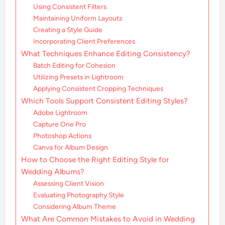
Using Consistent Filters
Maintaining Uniform Layouts
Creating a Style Guide
Incorporating Client Preferences
What Techniques Enhance Editing Consistency?
Batch Editing for Cohesion
Utilizing Presets in Lightroom
Applying Consistent Cropping Techniques
Which Tools Support Consistent Editing Styles?
Adobe Lightroom
Capture One Pro
Photoshop Actions
Canva for Album Design
How to Choose the Right Editing Style for
Wedding Albums?
Assessing Client Vision
Evaluating Photography Style
Considering Album Theme
What Are Common Mistakes to Avoid in Wedding