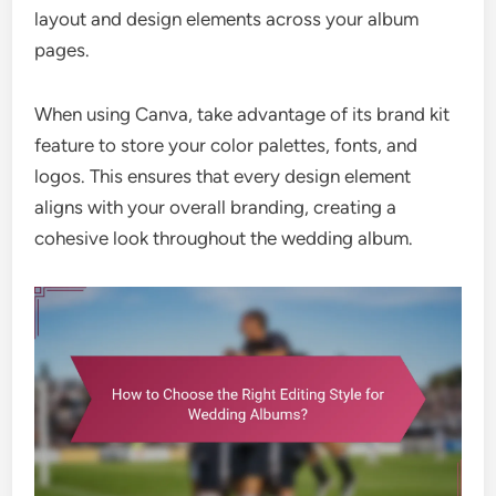
layout and design elements across your album
pages.
When using Canva, take advantage of its brand kit
feature to store your color palettes, fonts, and
logos. This ensures that every design element
aligns with your overall branding, creating a
cohesive look throughout the wedding album.