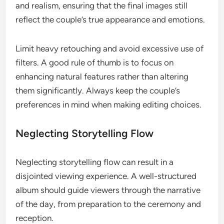
and realism, ensuring that the final images still
reflect the couple’s true appearance and emotions.
Limit heavy retouching and avoid excessive use of
filters. A good rule of thumb is to focus on
enhancing natural features rather than altering
them significantly. Always keep the couple’s
preferences in mind when making editing choices.
Neglecting Storytelling Flow
Neglecting storytelling flow can result in a
disjointed viewing experience. A well-structured
album should guide viewers through the narrative
of the day, from preparation to the ceremony and
reception.