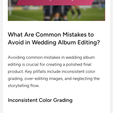
What Are Common Mistakes to
Avoid in Wedding Album Editing?
Avoiding common mistakes in wedding album
editing is crucial for creating a polished final
product. Key pitfalls include inconsistent color
grading, over-editing images, and neglecting the
storytelling flow.
Inconsistent Color Grading