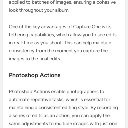
applied to batches of images, ensuring a cohesive
look throughout your album.
One of the key advantages of Capture One is its
tethering capabilities, which allow you to see edits
in real-time as you shoot. This can help maintain
consistency from the moment you capture the
images to the final edits.
Photoshop Actions
Photoshop Actions enable photographers to
automate repetitive tasks, which is essential for
maintaining a consistent editing style. By recording
a series of edits as an action, you can apply the
same adjustments to multiple images with just one