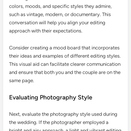
colors, moods, and specific styles they admire,
such as vintage, modern, or documentary. This
conversation will help you align your editing
approach with their expectations.
Consider creating a mood board that incorporates
their ideas and examples of different editing styles.
This visual aid can facilitate clearer communication
and ensure that both you and the couple are on the
same page.
Evaluating Photography Style
Next, evaluate the photography style used during
the wedding. If the photographer employed a
bright and airy approach, a light and vibrant editing