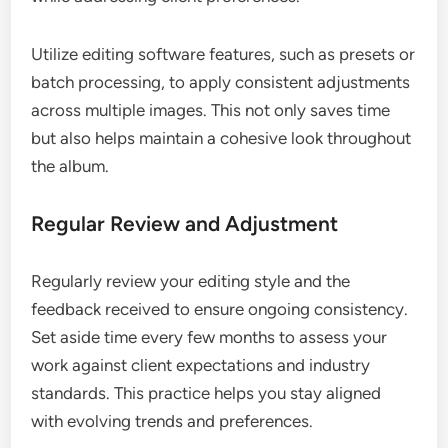
Utilize editing software features, such as presets or
batch processing, to apply consistent adjustments
across multiple images. This not only saves time
but also helps maintain a cohesive look throughout
the album.
Regular Review and Adjustment
Regularly review your editing style and the
feedback received to ensure ongoing consistency.
Set aside time every few months to assess your
work against client expectations and industry
standards. This practice helps you stay aligned
with evolving trends and preferences.