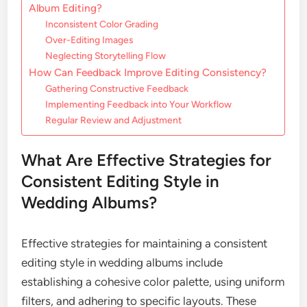
Album Editing?
Inconsistent Color Grading
Over-Editing Images
Neglecting Storytelling Flow
How Can Feedback Improve Editing Consistency?
Gathering Constructive Feedback
Implementing Feedback into Your Workflow
Regular Review and Adjustment
What Are Effective Strategies for
Consistent Editing Style in
Wedding Albums?
Effective strategies for maintaining a consistent
editing style in wedding albums include
establishing a cohesive color palette, using uniform
filters, and adhering to specific layouts. These