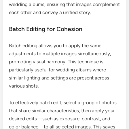
wedding albums, ensuring that images complement
each other and convey a unified story.
Batch Editing for Cohesion
Batch editing allows you to apply the same
adjustments to multiple images simultaneously,
promoting visual harmony. This technique is
particularly useful for wedding albums where
similar lighting and settings are present across
various shots.
To effectively batch edit, select a group of photos
that share similar characteristics, then apply your
desired edits—such as exposure, contrast, and
color balance—to all selected images. This saves