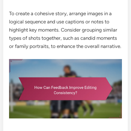
To create a cohesive story, arrange images in a
logical sequence and use captions or notes to
highlight key moments. Consider grouping similar
types of shots together, such as candid moments
or family portraits, to enhance the overall narrative.