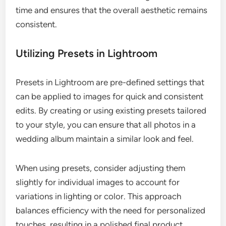
time and ensures that the overall aesthetic remains
consistent.
Utilizing Presets in Lightroom
Presets in Lightroom are pre-defined settings that
can be applied to images for quick and consistent
edits. By creating or using existing presets tailored
to your style, you can ensure that all photos in a
wedding album maintain a similar look and feel.
When using presets, consider adjusting them
slightly for individual images to account for
variations in lighting or color. This approach
balances efficiency with the need for personalized
touches, resulting in a polished final product.