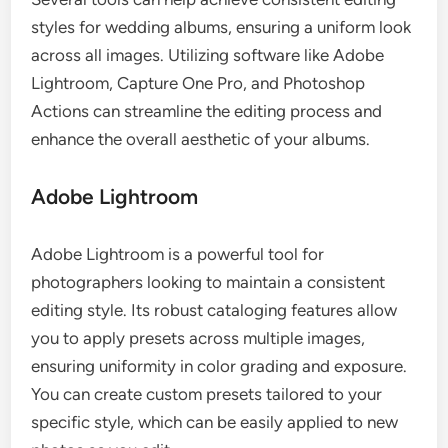
styles for wedding albums, ensuring a uniform look
across all images. Utilizing software like Adobe
Lightroom, Capture One Pro, and Photoshop
Actions can streamline the editing process and
enhance the overall aesthetic of your albums.
Adobe Lightroom
Adobe Lightroom is a powerful tool for
photographers looking to maintain a consistent
editing style. Its robust cataloging features allow
you to apply presets across multiple images,
ensuring uniformity in color grading and exposure.
You can create custom presets tailored to your
specific style, which can be easily applied to new