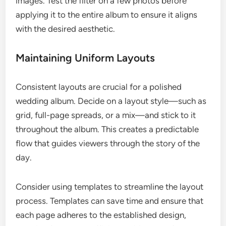
images. Test the filter on a few photos before
applying it to the entire album to ensure it aligns
with the desired aesthetic.
Maintaining Uniform Layouts
Consistent layouts are crucial for a polished
wedding album. Decide on a layout style—such as
grid, full-page spreads, or a mix—and stick to it
throughout the album. This creates a predictable
flow that guides viewers through the story of the
day.
Consider using templates to streamline the layout
process. Templates can save time and ensure that
each page adheres to the established design,