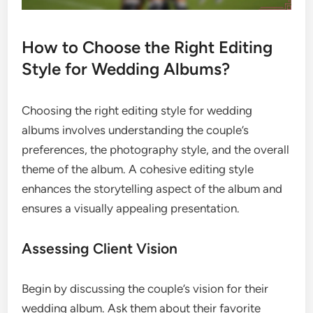
How to Choose the Right Editing
Style for Wedding Albums?
Choosing the right editing style for wedding
albums involves understanding the couple’s
preferences, the photography style, and the overall
theme of the album. A cohesive editing style
enhances the storytelling aspect of the album and
ensures a visually appealing presentation.
Assessing Client Vision
Begin by discussing the couple’s vision for their
wedding album. Ask them about their favorite