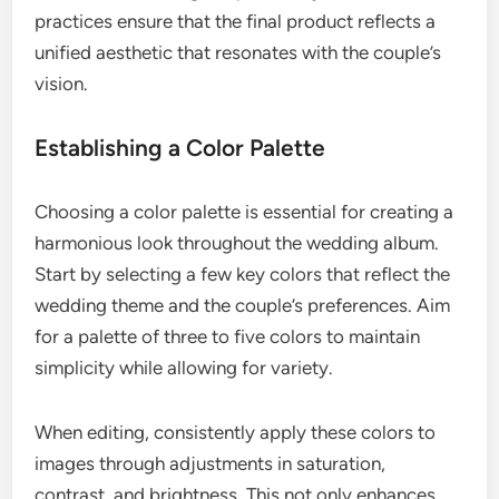
practices ensure that the final product reflects a
unified aesthetic that resonates with the couple’s
vision.
Establishing a Color Palette
Choosing a color palette is essential for creating a
harmonious look throughout the wedding album.
Start by selecting a few key colors that reflect the
wedding theme and the couple’s preferences. Aim
for a palette of three to five colors to maintain
simplicity while allowing for variety.
When editing, consistently apply these colors to
images through adjustments in saturation,
contrast, and brightness. This not only enhances