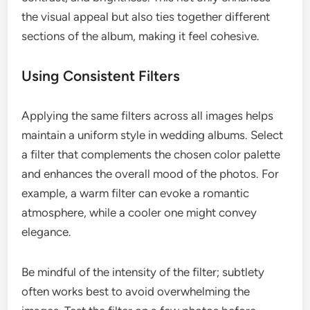
the visual appeal but also ties together different
sections of the album, making it feel cohesive.
Using Consistent Filters
Applying the same filters across all images helps
maintain a uniform style in wedding albums. Select
a filter that complements the chosen color palette
and enhances the overall mood of the photos. For
example, a warm filter can evoke a romantic
atmosphere, while a cooler one might convey
elegance.
Be mindful of the intensity of the filter; subtlety
often works best to avoid overwhelming the