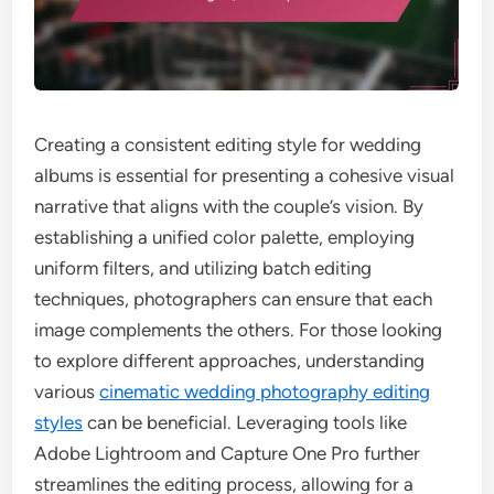
Creating a consistent editing style for wedding
albums is essential for presenting a cohesive visual
narrative that aligns with the couple’s vision. By
establishing a unified color palette, employing
uniform filters, and utilizing batch editing
techniques, photographers can ensure that each
image complements the others. For those looking
to explore different approaches, understanding
various
cinematic wedding photography editing
styles
can be beneficial. Leveraging tools like
Adobe Lightroom and Capture One Pro further
streamlines the editing process, allowing for a