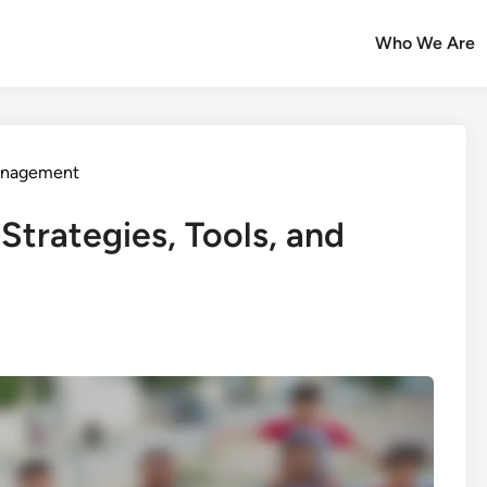
Who We Are
Management
Strategies, Tools, and