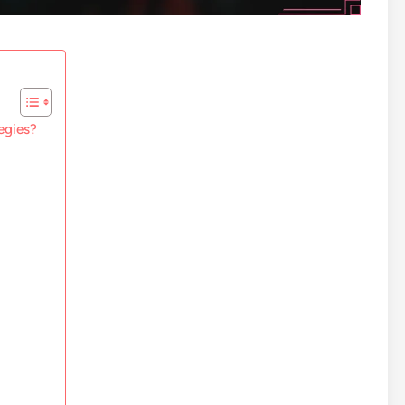
egies?