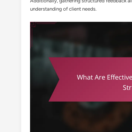
Additionally, gathering structured feedback 
understanding of client needs.