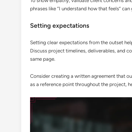
To show empathy, validate client concerns and
phrases like “I understand how that feels” can 
Setting expectations
Setting clear expectations from the outset h
Discuss project timelines, deliverables, and 
same page.
Consider creating a written agreement that ou
as a reference point throughout the project, h