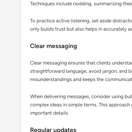
Techniques include nodding, summarizing their 
To practice active listening, set aside distract
only builds trust but also helps in accurately 
Clear messaging
Clear messaging ensures that clients understa
straightforward language, avoid jargon, and be
misunderstandings and keeps the communicatio
When delivering messages, consider using bull
complex ideas in simple terms. This approach
important details.
Regular updates