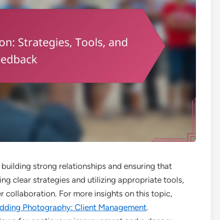
 building strong relationships and ensuring that
g clear strategies and utilizing appropriate tools,
 collaboration. For more insights on this topic,
dding Photography: Client Management
.