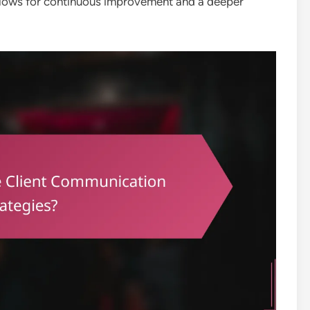
allows for continuous improvement and a deeper