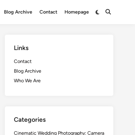
Switch
Blog Archive
Contact
Homepage
Open
to
Search
dark
mode
Links
Contact
Blog Archive
Who We Are
Categories
Cinematic Wedding Photography: Camera