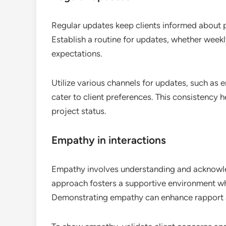
Regular updates keep clients informed about 
Establish a routine for updates, whether week
expectations.
Utilize various channels for updates, such as
cater to client preferences. This consistency 
project status.
Empathy in interactions
Empathy involves understanding and acknowledg
approach fosters a supportive environment whe
Demonstrating empathy can enhance rapport an