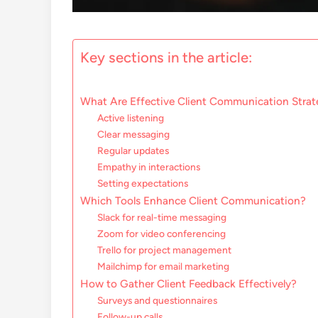
Key sections in the article:
What Are Effective Client Communication Strat
Active listening
Clear messaging
Regular updates
Empathy in interactions
Setting expectations
Which Tools Enhance Client Communication?
Slack for real-time messaging
Zoom for video conferencing
Trello for project management
Mailchimp for email marketing
How to Gather Client Feedback Effectively?
Surveys and questionnaires
Follow-up calls