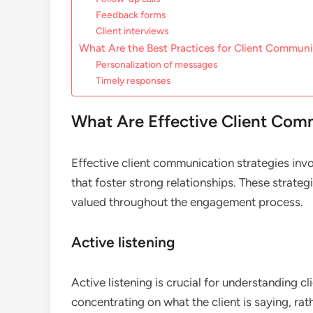
Feedback forms
Client interviews
What Are the Best Practices for Client Commun
Personalization of messages
Timely responses
What Are Effective Client Com
Effective client communication strategies invo
that foster strong relationships. These strateg
valued throughout the engagement process.
Active listening
Active listening is crucial for understanding cl
concentrating on what the client is saying, rat