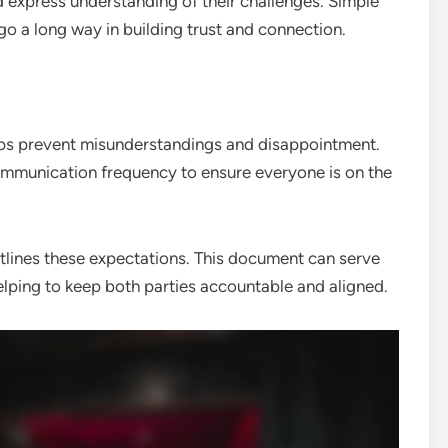
 express understanding of their challenges. Simple
go a long way in building trust and connection.
elps prevent misunderstandings and disappointment.
communication frequency to ensure everyone is on the
tlines these expectations. This document can serve
elping to keep both parties accountable and aligned.