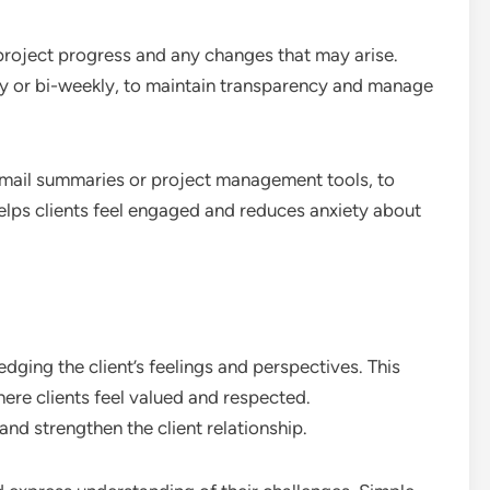
project progress and any changes that may arise.
ly or bi-weekly, to maintain transparency and manage
 email summaries or project management tools, to
helps clients feel engaged and reduces anxiety about
ing the client’s feelings and perspectives. This
re clients feel valued and respected.
d strengthen the client relationship.