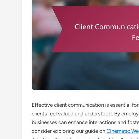
Effective client communication is essential for
clients feel valued and understood. By employin
businesses can enhance interactions and foster
consider exploring our guide on
Cinematic We