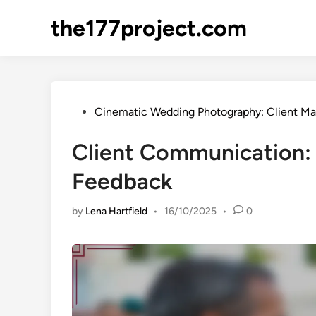
Skip
the177project.com
to
content
Posted
Cinematic Wedding Photography: Client 
in
Client Communication: 
Feedback
by
Lena Hartfield
•
16/10/2025
•
0