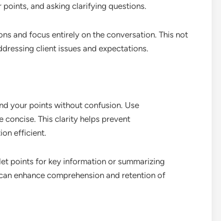
points, and asking clarifying questions.
ions and focus entirely on the conversation. This not
addressing client issues and expectations.
nd your points without confusion. Use
 concise. This clarity helps prevent
n efficient.
et points for key information or summarizing
 can enhance comprehension and retention of