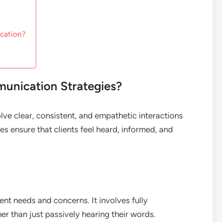
ication?
munication Strategies?
lve clear, consistent, and empathetic interactions
ies ensure that clients feel heard, informed, and
ient needs and concerns. It involves fully
her than just passively hearing their words.