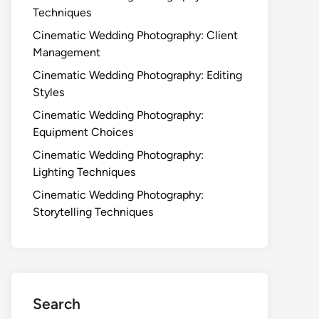
Techniques
Cinematic Wedding Photography: Client
Management
Cinematic Wedding Photography: Editing
Styles
Cinematic Wedding Photography:
Equipment Choices
Cinematic Wedding Photography:
Lighting Techniques
Cinematic Wedding Photography:
Storytelling Techniques
Search