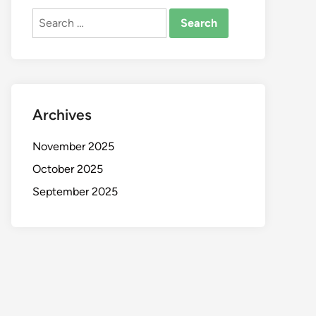
Search
for:
Archives
November 2025
October 2025
September 2025