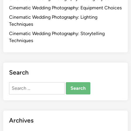
Cinematic Wedding Photography: Equipment Choices
Cinematic Wedding Photography: Lighting
Techniques
Cinematic Wedding Photography: Storytelling
Techniques
Search
Search
for:
Archives