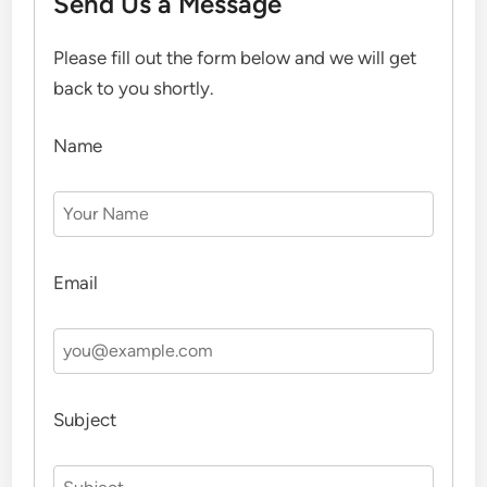
Send Us a Message
Please fill out the form below and we will get
back to you shortly.
Name
Email
Subject