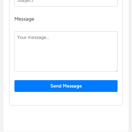
Message
Send Message