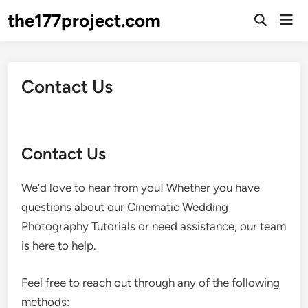
Skip
the177project.com
Mai
to
Open
Men
Search
content
Contact Us
Contact Us
We’d love to hear from you! Whether you have
questions about our Cinematic Wedding
Photography Tutorials or need assistance, our team
is here to help.
Feel free to reach out through any of the following
methods: