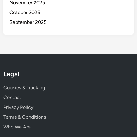
November 2025
October 2025
September 2025
Legal
Cookies & Tracking
Contact
Privacy Policy
Terms & Conditions
Who We Are