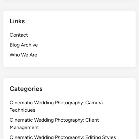
Links
Contact
Blog Archive
Who We Are
Categories
Cinematic Wedding Photography: Camera
Techniques
Cinematic Wedding Photography: Client
Management
Cinematic Wedding Photography: Editing Styles