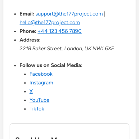
Email:
support@the177project.com
|
hello@the177project.com
Phone:
+44 123 456 7890
Address:
221B Baker Street, London, UK NW1 6XE
Follow us on Social Media:
Facebook
Instagram
X
YouTube
TikTok