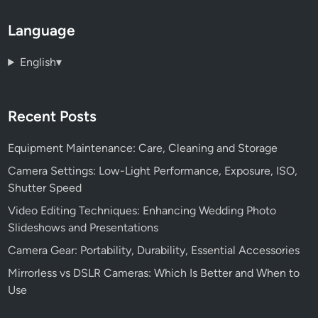
Language
English
▾
Recent Posts
Equipment Maintenance: Care, Cleaning and Storage
Camera Settings: Low-Light Performance, Exposure, ISO,
Shutter Speed
Video Editing Techniques: Enhancing Wedding Photo
Slideshows and Presentations
Camera Gear: Portability, Durability, Essential Accessories
Mirrorless vs DSLR Cameras: Which Is Better and When to
Use