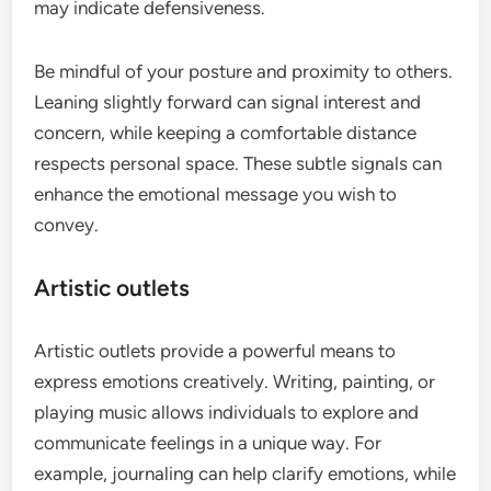
may indicate defensiveness.
Be mindful of your posture and proximity to others.
Leaning slightly forward can signal interest and
concern, while keeping a comfortable distance
respects personal space. These subtle signals can
enhance the emotional message you wish to
convey.
Artistic outlets
Artistic outlets provide a powerful means to
express emotions creatively. Writing, painting, or
playing music allows individuals to explore and
communicate feelings in a unique way. For
example, journaling can help clarify emotions, while