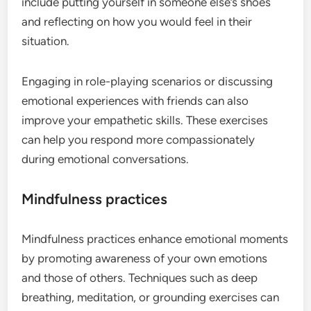
include putting yourself in someone else’s shoes
and reflecting on how you would feel in their
situation.
Engaging in role-playing scenarios or discussing
emotional experiences with friends can also
improve your empathetic skills. These exercises
can help you respond more compassionately
during emotional conversations.
Mindfulness practices
Mindfulness practices enhance emotional moments
by promoting awareness of your own emotions
and those of others. Techniques such as deep
breathing, meditation, or grounding exercises can