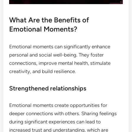
What Are the Benefits of
Emotional Moments?
Emotional moments can significantly enhance
personal and social well-being. They foster
connections, improve mental health, stimulate
creativity, and build resilience.
Strengthened relationships
Emotional moments create opportunities for
deeper connections with others. Sharing feelings
during significant experiences can lead to
increased trust and understanding, which are