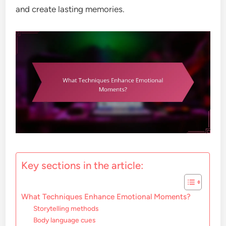
and create lasting memories.
Key sections in the article:
What Techniques Enhance Emotional Moments?
Storytelling methods
Body language cues