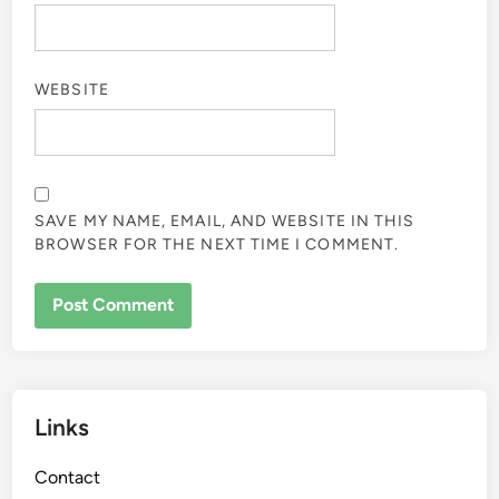
WEBSITE
SAVE MY NAME, EMAIL, AND WEBSITE IN THIS
BROWSER FOR THE NEXT TIME I COMMENT.
Links
Contact