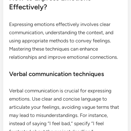
Effectively?
Expressing emotions effectively involves clear
communication, understanding the context, and
using appropriate methods to convey feelings.
Mastering these techniques can enhance
relationships and improve emotional connections.
Verbal communication techniques
Verbal communication is crucial for expressing
emotions. Use clear and concise language to
articulate your feelings, avoiding vague terms that
may lead to misunderstandings. For instance,
instead of saying “I feel bad,” specify “I feel