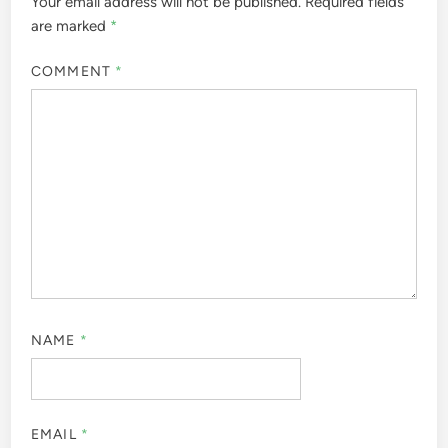
Your email address will not be published.
Required fields
are marked
*
COMMENT
*
NAME
*
EMAIL
*