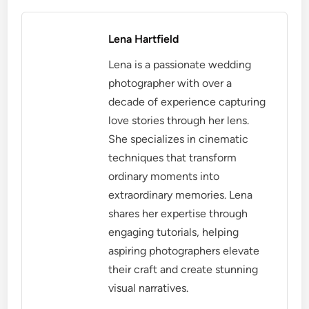
Lena Hartfield
Lena is a passionate wedding
photographer with over a
decade of experience capturing
love stories through her lens.
She specializes in cinematic
techniques that transform
ordinary moments into
extraordinary memories. Lena
shares her expertise through
engaging tutorials, helping
aspiring photographers elevate
their craft and create stunning
visual narratives.