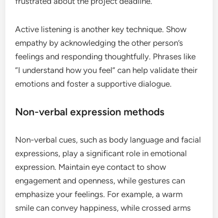
frustrated about the project deadline.”
Active listening is another key technique. Show
empathy by acknowledging the other person’s
feelings and responding thoughtfully. Phrases like
“I understand how you feel” can help validate their
emotions and foster a supportive dialogue.
Non-verbal expression methods
Non-verbal cues, such as body language and facial
expressions, play a significant role in emotional
expression. Maintain eye contact to show
engagement and openness, while gestures can
emphasize your feelings. For example, a warm
smile can convey happiness, while crossed arms