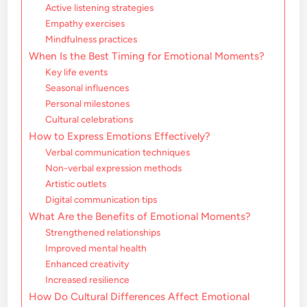
Active listening strategies
Empathy exercises
Mindfulness practices
When Is the Best Timing for Emotional Moments?
Key life events
Seasonal influences
Personal milestones
Cultural celebrations
How to Express Emotions Effectively?
Verbal communication techniques
Non-verbal expression methods
Artistic outlets
Digital communication tips
What Are the Benefits of Emotional Moments?
Strengthened relationships
Improved mental health
Enhanced creativity
Increased resilience
How Do Cultural Differences Affect Emotional