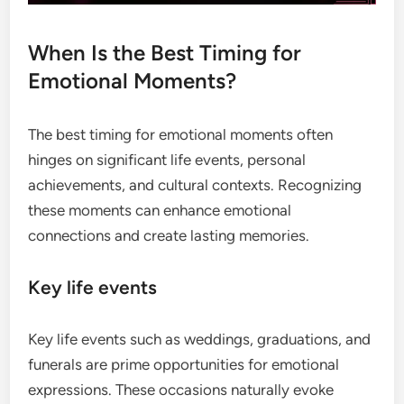
When Is the Best Timing for
Emotional Moments?
The best timing for emotional moments often
hinges on significant life events, personal
achievements, and cultural contexts. Recognizing
these moments can enhance emotional
connections and create lasting memories.
Key life events
Key life events such as weddings, graduations, and
funerals are prime opportunities for emotional
expressions. These occasions naturally evoke