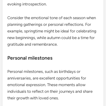
evoking introspection.
Consider the emotional tone of each season when
planning gatherings or personal reflections. For
example, springtime might be ideal for celebrating
new beginnings, while autumn could be a time for
gratitude and remembrance.
Personal milestones
Personal milestones, such as birthdays or
anniversaries, are excellent opportunities for
emotional expression. These moments allow
individuals to reflect on their journeys and share
their growth with loved ones.