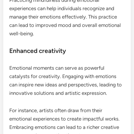
experiences can help individuals recognize and
manage their emotions effectively. This practice
can lead to improved mood and overall emotional
well-being.
Enhanced creativity
Emotional moments can serve as powerful
catalysts for creativity. Engaging with emotions
can inspire new ideas and perspectives, leading to
innovative solutions and artistic expression.
For instance, artists often draw from their
emotional experiences to create impactful works.
Embracing emotions can lead to a richer creative