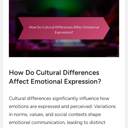
How Do Cultural Differences
Affect Emotional Expression?
Cultural differences significantly influence how
emotions are expressed and perceived. Variations
in norms, values, and social contexts shape
emotional communication, leading to distinct