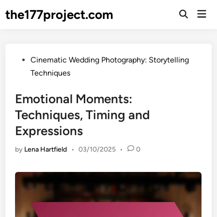
Skip
the177project.com
Mai
to
Open
Men
Search
content
Posted
Cinematic Wedding Photography: Storytelling
in
Techniques
Emotional Moments:
Techniques, Timing and
Expressions
by
Lena Hartfield
•
03/10/2025
•
0