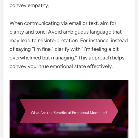
convey empathy.
When communicating via email or text, aim for
clarity and tone. Avoid ambiguous language that
may lead to misinterpretation. For instance, instead
of saying “I’m fine,” clarify with “I’m feeling a bit
overwhelmed but managing.” This approach helps
convey your true emotional state effectively.