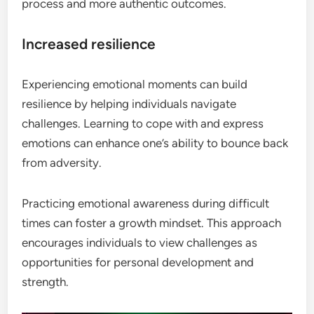
process and more authentic outcomes.
Increased resilience
Experiencing emotional moments can build
resilience by helping individuals navigate
challenges. Learning to cope with and express
emotions can enhance one’s ability to bounce back
from adversity.
Practicing emotional awareness during difficult
times can foster a growth mindset. This approach
encourages individuals to view challenges as
opportunities for personal development and
strength.