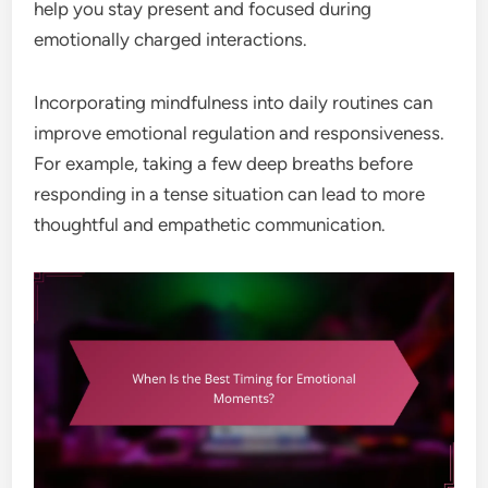
help you stay present and focused during
emotionally charged interactions.
Incorporating mindfulness into daily routines can
improve emotional regulation and responsiveness.
For example, taking a few deep breaths before
responding in a tense situation can lead to more
thoughtful and empathetic communication.