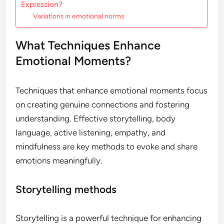
Expression?
Variations in emotional norms
What Techniques Enhance
Emotional Moments?
Techniques that enhance emotional moments focus
on creating genuine connections and fostering
understanding. Effective storytelling, body
language, active listening, empathy, and
mindfulness are key methods to evoke and share
emotions meaningfully.
Storytelling methods
Storytelling is a powerful technique for enhancing