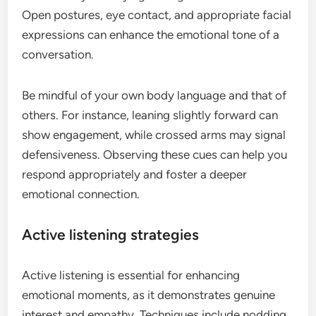
Open postures, eye contact, and appropriate facial
expressions can enhance the emotional tone of a
conversation.
Be mindful of your own body language and that of
others. For instance, leaning slightly forward can
show engagement, while crossed arms may signal
defensiveness. Observing these cues can help you
respond appropriately and foster a deeper
emotional connection.
Active listening strategies
Active listening is essential for enhancing
emotional moments, as it demonstrates genuine
interest and empathy. Techniques include nodding,