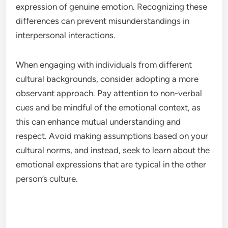
expression of genuine emotion. Recognizing these
differences can prevent misunderstandings in
interpersonal interactions.
When engaging with individuals from different
cultural backgrounds, consider adopting a more
observant approach. Pay attention to non-verbal
cues and be mindful of the emotional context, as
this can enhance mutual understanding and
respect. Avoid making assumptions based on your
cultural norms, and instead, seek to learn about the
emotional expressions that are typical in the other
person’s culture.