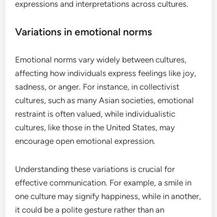
expressions and interpretations across cultures.
Variations in emotional norms
Emotional norms vary widely between cultures,
affecting how individuals express feelings like joy,
sadness, or anger. For instance, in collectivist
cultures, such as many Asian societies, emotional
restraint is often valued, while individualistic
cultures, like those in the United States, may
encourage open emotional expression.
Understanding these variations is crucial for
effective communication. For example, a smile in
one culture may signify happiness, while in another,
it could be a polite gesture rather than an