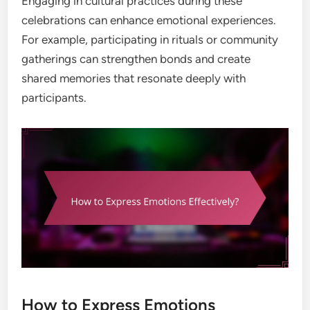
Engaging in cultural practices during these
celebrations can enhance emotional experiences.
For example, participating in rituals or community
gatherings can strengthen bonds and create
shared memories that resonate deeply with
participants.
How to Express Emotions