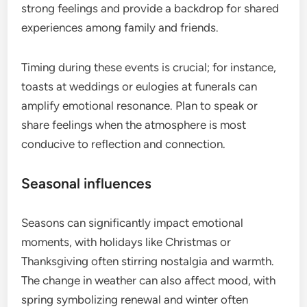
strong feelings and provide a backdrop for shared
experiences among family and friends.
Timing during these events is crucial; for instance,
toasts at weddings or eulogies at funerals can
amplify emotional resonance. Plan to speak or
share feelings when the atmosphere is most
conducive to reflection and connection.
Seasonal influences
Seasons can significantly impact emotional
moments, with holidays like Christmas or
Thanksgiving often stirring nostalgia and warmth.
The change in weather can also affect mood, with
spring symbolizing renewal and winter often