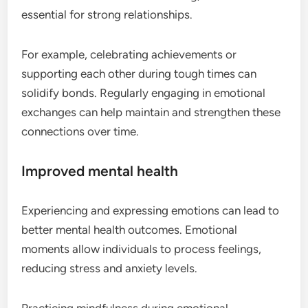
essential for strong relationships.
For example, celebrating achievements or
supporting each other during tough times can
solidify bonds. Regularly engaging in emotional
exchanges can help maintain and strengthen these
connections over time.
Improved mental health
Experiencing and expressing emotions can lead to
better mental health outcomes. Emotional
moments allow individuals to process feelings,
reducing stress and anxiety levels.
Practicing mindfulness during emotional