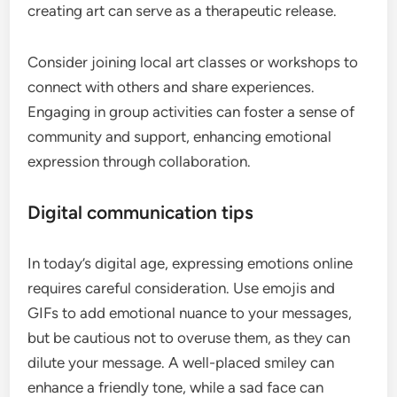
creating art can serve as a therapeutic release.
Consider joining local art classes or workshops to
connect with others and share experiences.
Engaging in group activities can foster a sense of
community and support, enhancing emotional
expression through collaboration.
Digital communication tips
In today’s digital age, expressing emotions online
requires careful consideration. Use emojis and
GIFs to add emotional nuance to your messages,
but be cautious not to overuse them, as they can
dilute your message. A well-placed smiley can
enhance a friendly tone, while a sad face can