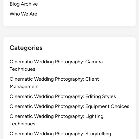
Blog Archive
Who We Are
Categories
Cinematic Wedding Photography: Camera
Techniques
Cinematic Wedding Photography: Client
Management
Cinematic Wedding Photography: Editing Styles
Cinematic Wedding Photography: Equipment Choices
Cinematic Wedding Photography: Lighting
Techniques
Cinematic Wedding Photography: Storytelling