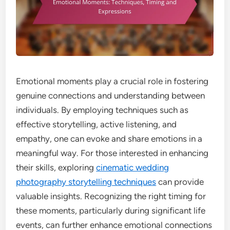
Emotional moments play a crucial role in fostering
genuine connections and understanding between
individuals. By employing techniques such as
effective storytelling, active listening, and
empathy, one can evoke and share emotions in a
meaningful way. For those interested in enhancing
their skills, exploring
cinematic wedding
photography storytelling techniques
can provide
valuable insights. Recognizing the right timing for
these moments, particularly during significant life
events, can further enhance emotional connections