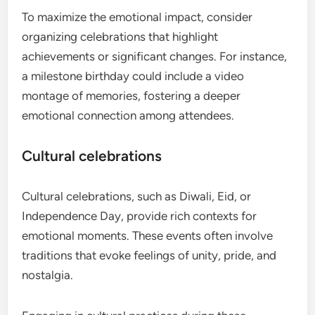
To maximize the emotional impact, consider
organizing celebrations that highlight
achievements or significant changes. For instance,
a milestone birthday could include a video
montage of memories, fostering a deeper
emotional connection among attendees.
Cultural celebrations
Cultural celebrations, such as Diwali, Eid, or
Independence Day, provide rich contexts for
emotional moments. These events often involve
traditions that evoke feelings of unity, pride, and
nostalgia.