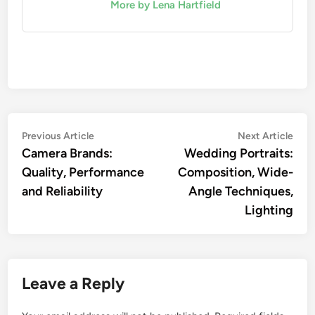
More by Lena Hartfield
Post
Previous
Nex
Previous Article
Next Article
article:
artic
Camera Brands:
Wedding Portraits:
navigation
Quality, Performance
Composition, Wide-
and Reliability
Angle Techniques,
Lighting
Leave a Reply