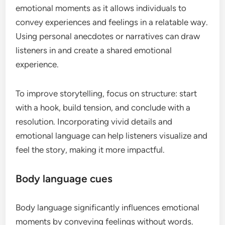
emotional moments as it allows individuals to
convey experiences and feelings in a relatable way.
Using personal anecdotes or narratives can draw
listeners in and create a shared emotional
experience.
To improve storytelling, focus on structure: start
with a hook, build tension, and conclude with a
resolution. Incorporating vivid details and
emotional language can help listeners visualize and
feel the story, making it more impactful.
Body language cues
Body language significantly influences emotional
moments by conveying feelings without words.