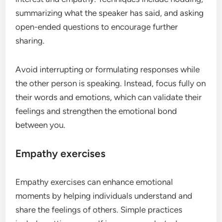
summarizing what the speaker has said, and asking
open-ended questions to encourage further
sharing.
Avoid interrupting or formulating responses while
the other person is speaking. Instead, focus fully on
their words and emotions, which can validate their
feelings and strengthen the emotional bond
between you.
Empathy exercises
Empathy exercises can enhance emotional
moments by helping individuals understand and
share the feelings of others. Simple practices