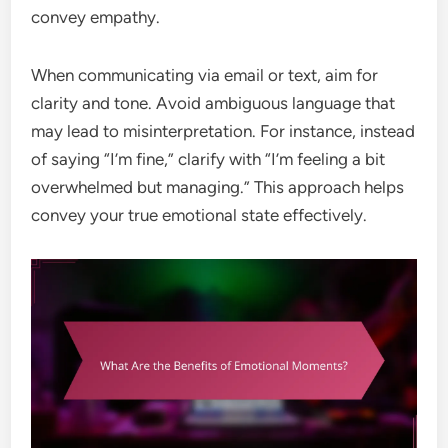
convey empathy.
When communicating via email or text, aim for
clarity and tone. Avoid ambiguous language that
may lead to misinterpretation. For instance, instead
of saying “I’m fine,” clarify with “I’m feeling a bit
overwhelmed but managing.” This approach helps
convey your true emotional state effectively.