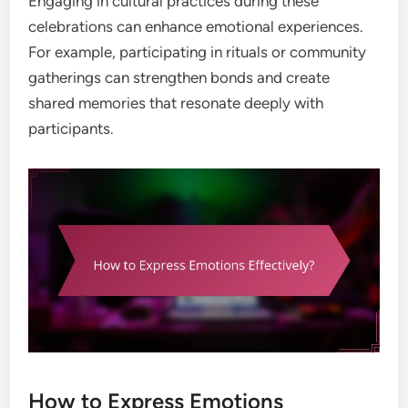
Engaging in cultural practices during these
celebrations can enhance emotional experiences.
For example, participating in rituals or community
gatherings can strengthen bonds and create
shared memories that resonate deeply with
participants.
How to Express Emotions