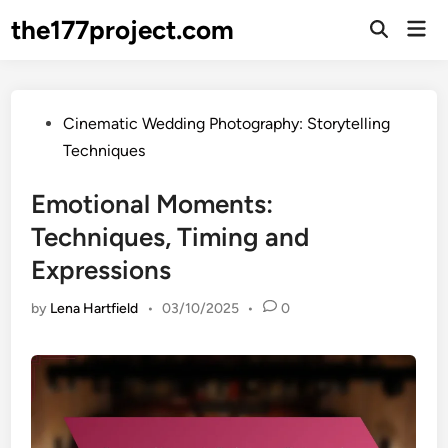
Skip
the177project.com
Mai
to
Open
Men
Search
content
Posted
Cinematic Wedding Photography: Storytelling
in
Techniques
Emotional Moments:
Techniques, Timing and
Expressions
by
Lena Hartfield
•
03/10/2025
•
0