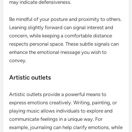
may indicate defensiveness.
Be mindful of your posture and proximity to others.
Leaning slightly forward can signal interest and
concern, while keeping a comfortable distance
respects personal space. These subtle signals can
enhance the emotional message you wish to
convey.
Artistic outlets
Artistic outlets provide a powerful means to
express emotions creatively. Writing, painting, or
playing music allows individuals to explore and
communicate feelings in a unique way. For
example, journaling can help clarify emotions, while