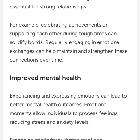
essential for strong relationships.
For example, celebrating achievements or
supporting each other during tough times can
solidify bonds. Regularly engaging in emotional
exchanges can help maintain and strengthen these
connections over time.
Improved mental health
Experiencing and expressing emotions can lead to
better mental health outcomes. Emotional
moments allow individuals to process feelings,
reducing stress and anxiety levels.
Practicing mindfulness during emotional