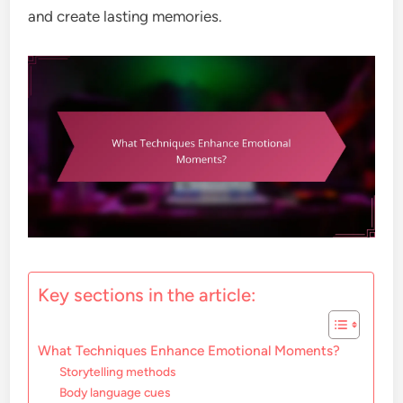
and create lasting memories.
Key sections in the article:
What Techniques Enhance Emotional Moments?
Storytelling methods
Body language cues