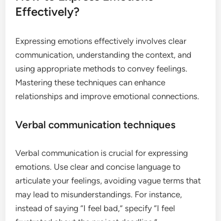
Effectively?
Expressing emotions effectively involves clear
communication, understanding the context, and
using appropriate methods to convey feelings.
Mastering these techniques can enhance
relationships and improve emotional connections.
Verbal communication techniques
Verbal communication is crucial for expressing
emotions. Use clear and concise language to
articulate your feelings, avoiding vague terms that
may lead to misunderstandings. For instance,
instead of saying “I feel bad,” specify “I feel