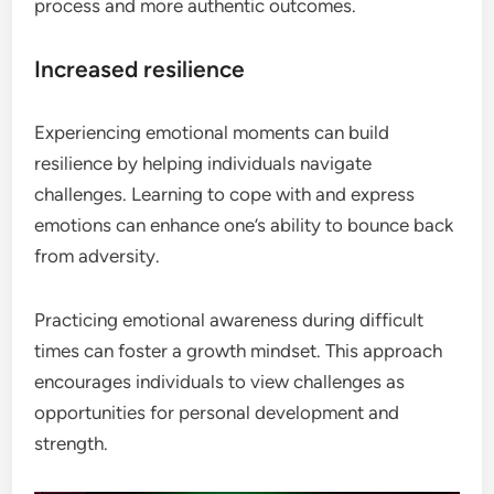
process and more authentic outcomes.
Increased resilience
Experiencing emotional moments can build
resilience by helping individuals navigate
challenges. Learning to cope with and express
emotions can enhance one’s ability to bounce back
from adversity.
Practicing emotional awareness during difficult
times can foster a growth mindset. This approach
encourages individuals to view challenges as
opportunities for personal development and
strength.