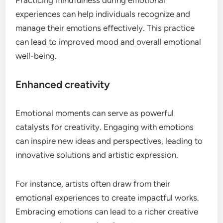
experiences can help individuals recognize and
manage their emotions effectively. This practice
can lead to improved mood and overall emotional
well-being.
Enhanced creativity
Emotional moments can serve as powerful
catalysts for creativity. Engaging with emotions
can inspire new ideas and perspectives, leading to
innovative solutions and artistic expression.
For instance, artists often draw from their
emotional experiences to create impactful works.
Embracing emotions can lead to a richer creative