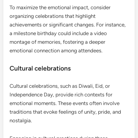
To maximize the emotional impact, consider
organizing celebrations that highlight
achievements or significant changes. For instance,
a milestone birthday could include a video
montage of memories, fostering a deeper
emotional connection among attendees.
Cultural celebrations
Cultural celebrations, such as Diwali, Eid, or
Independence Day, provide rich contexts for
emotional moments. These events often involve
traditions that evoke feelings of unity, pride, and
nostalgia.