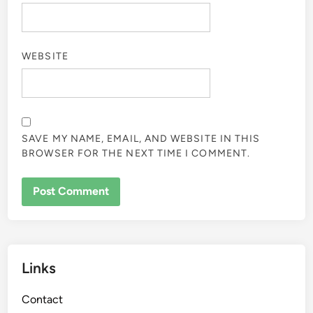
WEBSITE
SAVE MY NAME, EMAIL, AND WEBSITE IN THIS
BROWSER FOR THE NEXT TIME I COMMENT.
Links
Contact