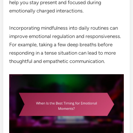
help you stay present and focused during
emotionally charged interactions.
Incorporating mindfulness into daily routines can
improve emotional regulation and responsiveness.
For example, taking a few deep breaths before
responding in a tense situation can lead to more
thoughtful and empathetic communication.