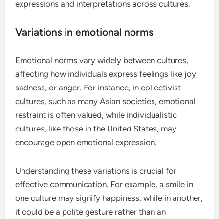
expressions and interpretations across cultures.
Variations in emotional norms
Emotional norms vary widely between cultures,
affecting how individuals express feelings like joy,
sadness, or anger. For instance, in collectivist
cultures, such as many Asian societies, emotional
restraint is often valued, while individualistic
cultures, like those in the United States, may
encourage open emotional expression.
Understanding these variations is crucial for
effective communication. For example, a smile in
one culture may signify happiness, while in another,
it could be a polite gesture rather than an