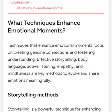
Expression?
Variations in emotional norms
What Techniques Enhance
Emotional Moments?
Techniques that enhance emotional moments focus
on creating genuine connections and fostering
understanding. Effective storytelling, body
language, active listening, empathy, and
mindfulness are key methods to evoke and share
emotions meaningfully.
Storytelling methods
Storytelling is a powerful technique for enhancing