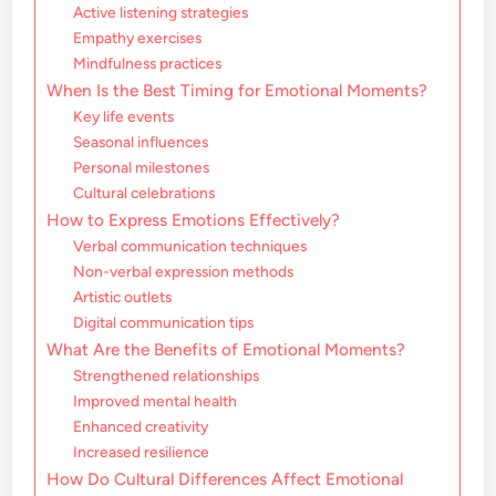
Active listening strategies
Empathy exercises
Mindfulness practices
When Is the Best Timing for Emotional Moments?
Key life events
Seasonal influences
Personal milestones
Cultural celebrations
How to Express Emotions Effectively?
Verbal communication techniques
Non-verbal expression methods
Artistic outlets
Digital communication tips
What Are the Benefits of Emotional Moments?
Strengthened relationships
Improved mental health
Enhanced creativity
Increased resilience
How Do Cultural Differences Affect Emotional