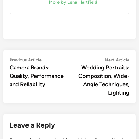
More by Lena Hartfield
Post
Previous
Nex
Previous Article
Next Article
article:
artic
Camera Brands:
Wedding Portraits:
navigation
Quality, Performance
Composition, Wide-
and Reliability
Angle Techniques,
Lighting
Leave a Reply