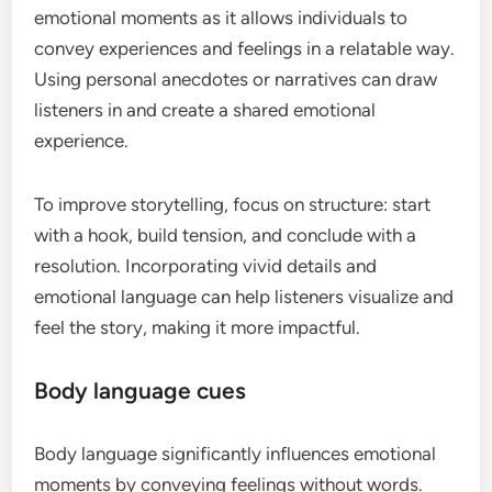
emotional moments as it allows individuals to
convey experiences and feelings in a relatable way.
Using personal anecdotes or narratives can draw
listeners in and create a shared emotional
experience.
To improve storytelling, focus on structure: start
with a hook, build tension, and conclude with a
resolution. Incorporating vivid details and
emotional language can help listeners visualize and
feel the story, making it more impactful.
Body language cues
Body language significantly influences emotional
moments by conveying feelings without words.