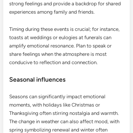
strong feelings and provide a backdrop for shared
experiences among family and friends.
Timing during these events is crucial; for instance,
toasts at weddings or eulogies at funerals can
amplify emotional resonance. Plan to speak or
share feelings when the atmosphere is most
conducive to reflection and connection.
Seasonal influences
Seasons can significantly impact emotional
moments, with holidays like Christmas or
Thanksgiving often stirring nostalgia and warmth.
The change in weather can also affect mood, with
spring symbolizing renewal and winter often