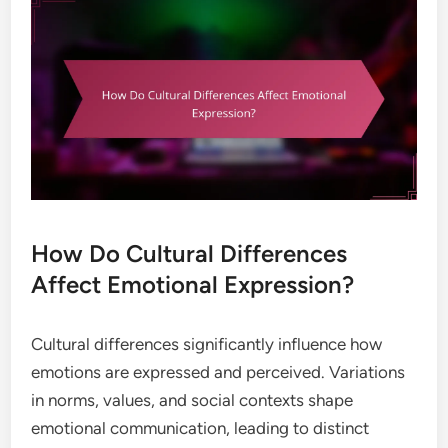
How Do Cultural Differences
Affect Emotional Expression?
Cultural differences significantly influence how
emotions are expressed and perceived. Variations
in norms, values, and social contexts shape
emotional communication, leading to distinct