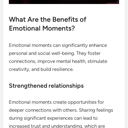
What Are the Benefits of
Emotional Moments?
Emotional moments can significantly enhance
personal and social well-being. They foster
connections, improve mental health, stimulate
creativity, and build resilience.
Strengthened relationships
Emotional moments create opportunities for
deeper connections with others. Sharing feelings
during significant experiences can lead to
increased trust and understanding, which are