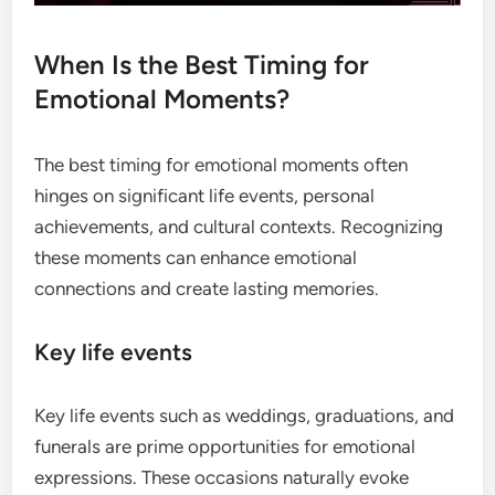
When Is the Best Timing for
Emotional Moments?
The best timing for emotional moments often
hinges on significant life events, personal
achievements, and cultural contexts. Recognizing
these moments can enhance emotional
connections and create lasting memories.
Key life events
Key life events such as weddings, graduations, and
funerals are prime opportunities for emotional
expressions. These occasions naturally evoke