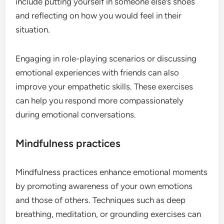
include putting yourself in someone else’s shoes
and reflecting on how you would feel in their
situation.
Engaging in role-playing scenarios or discussing
emotional experiences with friends can also
improve your empathetic skills. These exercises
can help you respond more compassionately
during emotional conversations.
Mindfulness practices
Mindfulness practices enhance emotional moments
by promoting awareness of your own emotions
and those of others. Techniques such as deep
breathing, meditation, or grounding exercises can