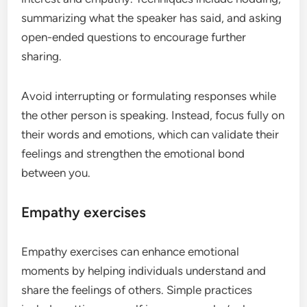
summarizing what the speaker has said, and asking
open-ended questions to encourage further
sharing.
Avoid interrupting or formulating responses while
the other person is speaking. Instead, focus fully on
their words and emotions, which can validate their
feelings and strengthen the emotional bond
between you.
Empathy exercises
Empathy exercises can enhance emotional
moments by helping individuals understand and
share the feelings of others. Simple practices