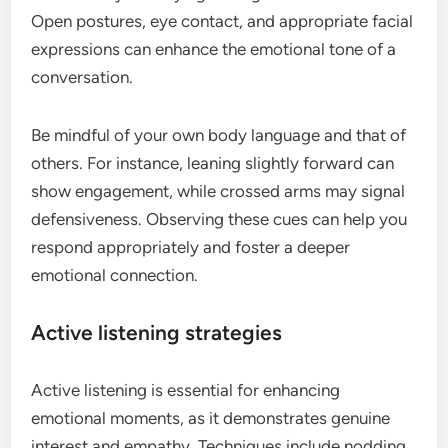
Open postures, eye contact, and appropriate facial
expressions can enhance the emotional tone of a
conversation.
Be mindful of your own body language and that of
others. For instance, leaning slightly forward can
show engagement, while crossed arms may signal
defensiveness. Observing these cues can help you
respond appropriately and foster a deeper
emotional connection.
Active listening strategies
Active listening is essential for enhancing
emotional moments, as it demonstrates genuine
interest and empathy. Techniques include nodding,