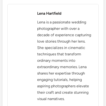
Lena Hartfield
Lena is a passionate wedding
photographer with over a
decade of experience capturing
love stories through her lens.
She specializes in cinematic
techniques that transform
ordinary moments into
extraordinary memories. Lena
shares her expertise through
engaging tutorials, helping
aspiring photographers elevate
their craft and create stunning
visual narratives.