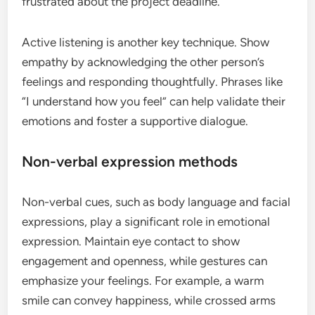
frustrated about the project deadline.”
Active listening is another key technique. Show
empathy by acknowledging the other person’s
feelings and responding thoughtfully. Phrases like
“I understand how you feel” can help validate their
emotions and foster a supportive dialogue.
Non-verbal expression methods
Non-verbal cues, such as body language and facial
expressions, play a significant role in emotional
expression. Maintain eye contact to show
engagement and openness, while gestures can
emphasize your feelings. For example, a warm
smile can convey happiness, while crossed arms