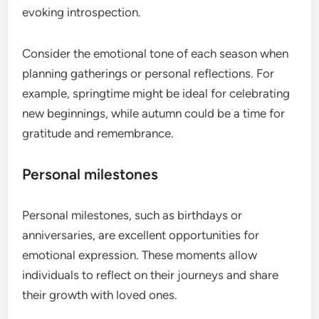
evoking introspection.
Consider the emotional tone of each season when
planning gatherings or personal reflections. For
example, springtime might be ideal for celebrating
new beginnings, while autumn could be a time for
gratitude and remembrance.
Personal milestones
Personal milestones, such as birthdays or
anniversaries, are excellent opportunities for
emotional expression. These moments allow
individuals to reflect on their journeys and share
their growth with loved ones.