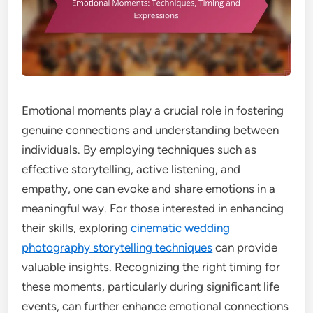
Emotional moments play a crucial role in fostering
genuine connections and understanding between
individuals. By employing techniques such as
effective storytelling, active listening, and
empathy, one can evoke and share emotions in a
meaningful way. For those interested in enhancing
their skills, exploring
cinematic wedding
photography storytelling techniques
can provide
valuable insights. Recognizing the right timing for
these moments, particularly during significant life
events, can further enhance emotional connections