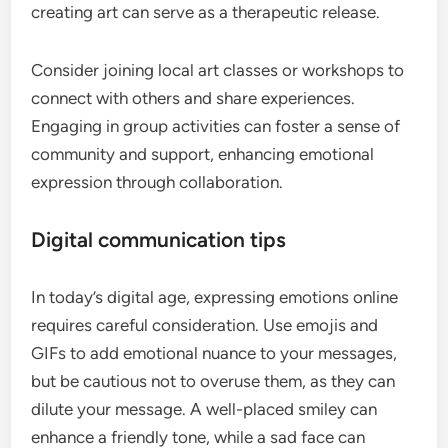
creating art can serve as a therapeutic release.
Consider joining local art classes or workshops to
connect with others and share experiences.
Engaging in group activities can foster a sense of
community and support, enhancing emotional
expression through collaboration.
Digital communication tips
In today’s digital age, expressing emotions online
requires careful consideration. Use emojis and
GIFs to add emotional nuance to your messages,
but be cautious not to overuse them, as they can
dilute your message. A well-placed smiley can
enhance a friendly tone, while a sad face can