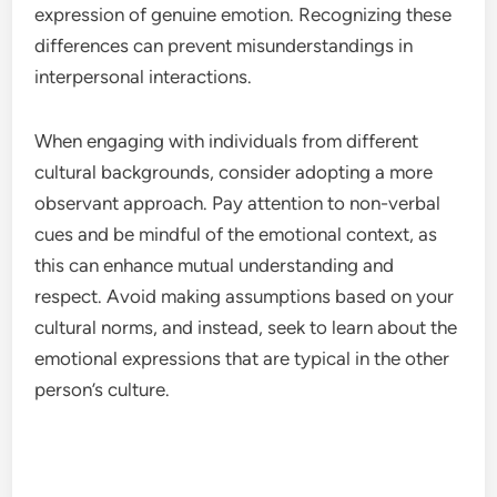
expression of genuine emotion. Recognizing these
differences can prevent misunderstandings in
interpersonal interactions.
When engaging with individuals from different
cultural backgrounds, consider adopting a more
observant approach. Pay attention to non-verbal
cues and be mindful of the emotional context, as
this can enhance mutual understanding and
respect. Avoid making assumptions based on your
cultural norms, and instead, seek to learn about the
emotional expressions that are typical in the other
person’s culture.