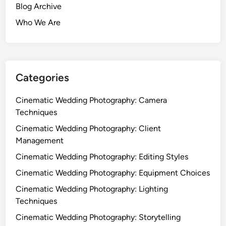
Blog Archive
Who We Are
Categories
Cinematic Wedding Photography: Camera
Techniques
Cinematic Wedding Photography: Client
Management
Cinematic Wedding Photography: Editing Styles
Cinematic Wedding Photography: Equipment Choices
Cinematic Wedding Photography: Lighting
Techniques
Cinematic Wedding Photography: Storytelling