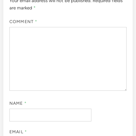
Your email address will not be published.
Required fields
are marked
*
COMMENT
*
NAME
*
EMAIL
*