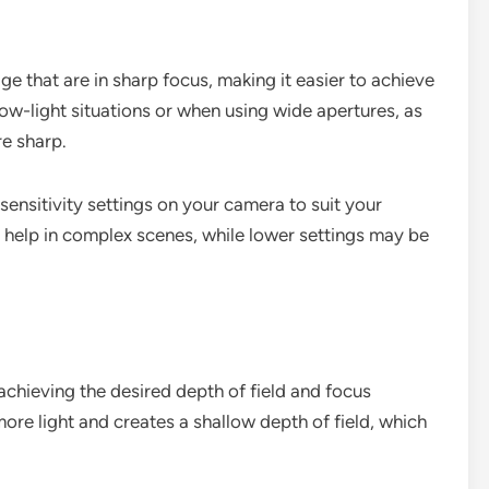
ge that are in sharp focus, making it easier to achieve
n low-light situations or when using wide apertures, as
re sharp.
 sensitivity settings on your camera to suit your
n help in complex scenes, while lower settings may be
 achieving the desired depth of field and focus
 more light and creates a shallow depth of field, which