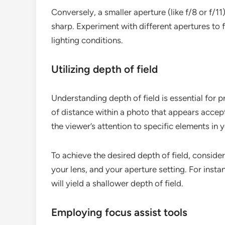
Conversely, a smaller aperture (like f/8 or f/1
sharp. Experiment with different apertures to 
lighting conditions.
Utilizing depth of field
Understanding depth of field is essential for p
of distance within a photo that appears accept
the viewer’s attention to specific elements in 
To achieve the desired depth of field, consider
your lens, and your aperture setting. For insta
will yield a shallower depth of field.
Employing focus assist tools