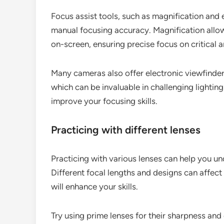
Focus assist tools, such as magnification and 
manual focusing accuracy. Magnification allow
on-screen, ensuring precise focus on critical a
Many cameras also offer electronic viewfinder
which can be invaluable in challenging lighting
improve your focusing skills.
Practicing with different lenses
Practicing with various lenses can help you 
Different focal lengths and designs can affect
will enhance your skills.
Try using prime lenses for their sharpness and c