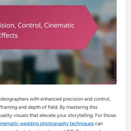
eographers with enhanced precision and control,
 framing and depth of field. By mastering this
lity visuals that elevate your storytelling. For those
inematic wedding photography techniques
can