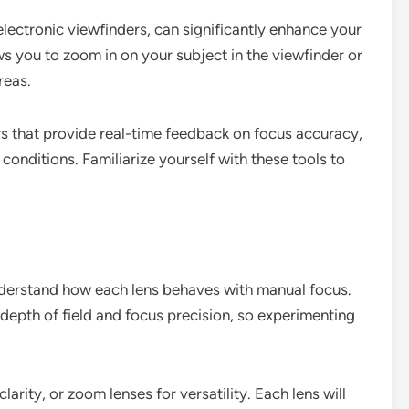
electronic viewfinders, can significantly enhance your
s you to zoom in on your subject in the viewfinder or
reas.
s that provide real-time feedback on focus accuracy,
 conditions. Familiarize yourself with these tools to
understand how each lens behaves with manual focus.
 depth of field and focus precision, so experimenting
larity, or zoom lenses for versatility. Each lens will