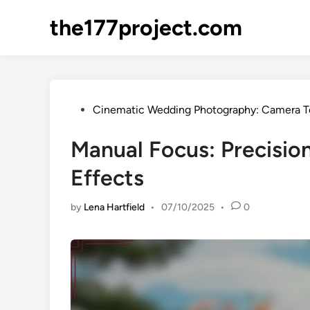
Skip
the177project.com
to
content
Posted
Cinematic Wedding Photography: Camera T
in
Manual Focus: Precision
Effects
by
Lena Hartfield
•
07/10/2025
•
0