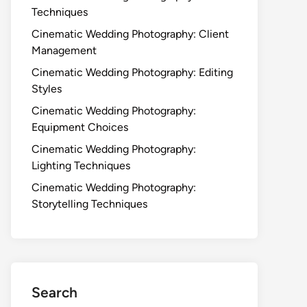
Techniques
Cinematic Wedding Photography: Client
Management
Cinematic Wedding Photography: Editing
Styles
Cinematic Wedding Photography:
Equipment Choices
Cinematic Wedding Photography:
Lighting Techniques
Cinematic Wedding Photography:
Storytelling Techniques
Search