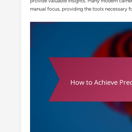
provide valuable insights. Many modern camera
manual focus, providing the tools necessary f