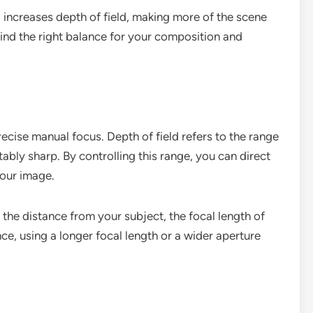
1) increases depth of field, making more of the scene
find the right balance for your composition and
recise manual focus. Depth of field refers to the range
ably sharp. By controlling this range, you can direct
your image.
 the distance from your subject, the focal length of
nce, using a longer focal length or a wider aperture