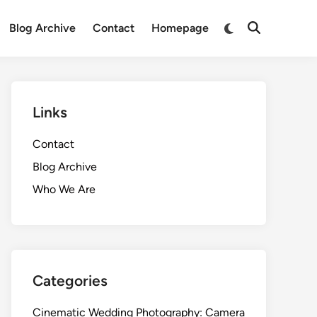
Switch
Blog Archive
Contact
Homepage
Open
to
Search
dark
mode
Links
Contact
Blog Archive
Who We Are
Categories
Cinematic Wedding Photography: Camera