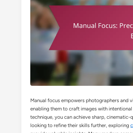
Manual focus empowers photographers and vid
enabling them to craft images with intentional
technique, you can achieve sharp, cinematic-qua
looking to refine their skills further, exploring
c