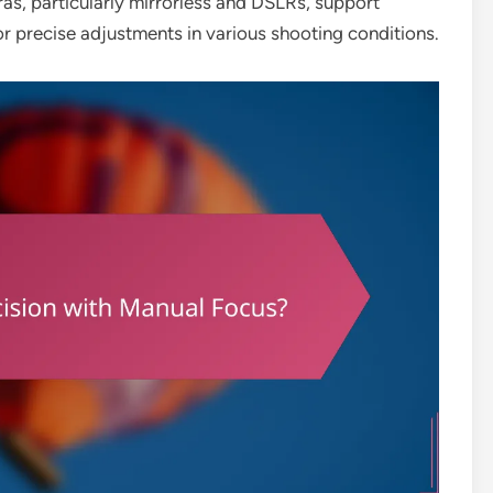
s, particularly mirrorless and DSLRs, support
or precise adjustments in various shooting conditions.