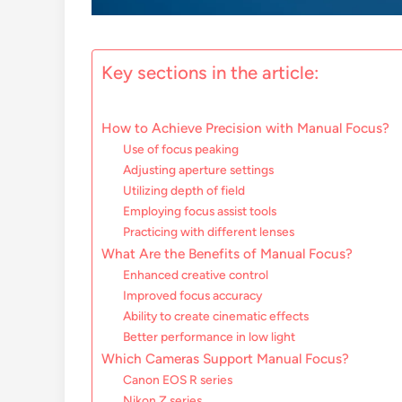
Key sections in the article:
How to Achieve Precision with Manual Focus?
Use of focus peaking
Adjusting aperture settings
Utilizing depth of field
Employing focus assist tools
Practicing with different lenses
What Are the Benefits of Manual Focus?
Enhanced creative control
Improved focus accuracy
Ability to create cinematic effects
Better performance in low light
Which Cameras Support Manual Focus?
Canon EOS R series
Nikon Z series