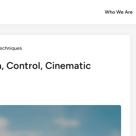
Who We Are
echniques
, Control, Cinematic