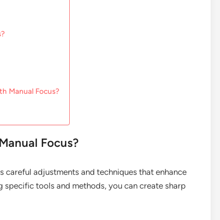
s?
th Manual Focus?
 Manual Focus?
es careful adjustments and techniques that enhance
g specific tools and methods, you can create sharp