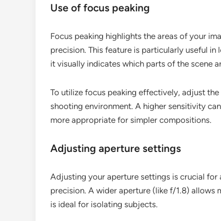
Use of focus peaking
Focus peaking highlights the areas of your ima
precision. This feature is particularly useful i
it visually indicates which parts of the scene a
To utilize focus peaking effectively, adjust the
shooting environment. A higher sensitivity ca
more appropriate for simpler compositions.
Adjusting aperture settings
Adjusting your aperture settings is crucial for
precision. A wider aperture (like f/1.8) allows
is ideal for isolating subjects.