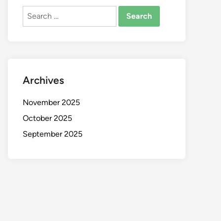
Search
for:
Archives
November 2025
October 2025
September 2025