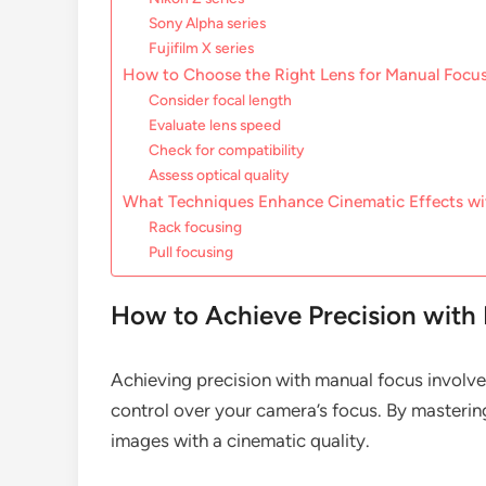
Sony Alpha series
Fujifilm X series
How to Choose the Right Lens for Manual Focu
Consider focal length
Evaluate lens speed
Check for compatibility
Assess optical quality
What Techniques Enhance Cinematic Effects wi
Rack focusing
Pull focusing
How to Achieve Precision with
Achieving precision with manual focus involv
control over your camera’s focus. By masterin
images with a cinematic quality.