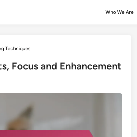
Who We Are
ng Techniques
nts, Focus and Enhancement