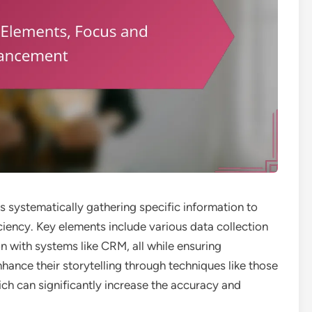
ves systematically gathering specific information to
iency. Key elements include various data collection
n with systems like CRM, all while ensuring
hance their storytelling through techniques like those
ich can significantly increase the accuracy and