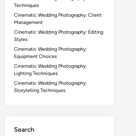
Techniques
Cinematic Wedding Photography: Client
Management
Cinematic Wedding Photography: Editing
Styles
Cinematic Wedding Photography:
Equipment Choices
Cinematic Wedding Photography:
Lighting Techniques
Cinematic Wedding Photography:
Storytelling Techniques
Search