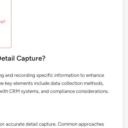
re?
etail Capture?
ing and recording specific information to enhance
he key elements include data collection methods,
n with CRM systems, and compliance considerations.
l for accurate detail capture. Common approaches