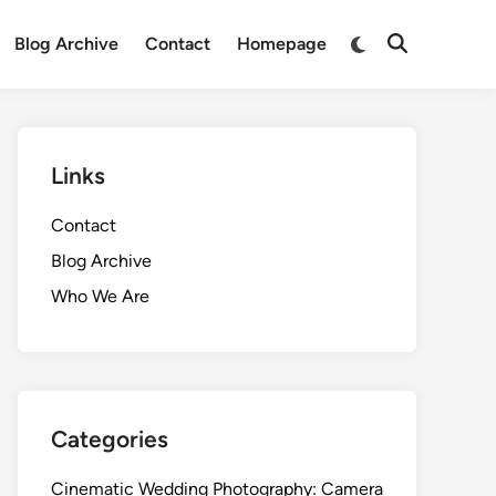
Switch
Blog Archive
Contact
Homepage
Open
to
Search
dark
mode
Links
Contact
Blog Archive
Who We Are
Categories
Cinematic Wedding Photography: Camera