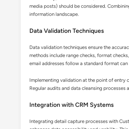
media posts) should be considered. Combining
information landscape.
Data Validation Techniques
Data validation techniques ensure the accurac
methods include range checks, format checks, 
email addresses follow a standard format can 
Implementing validation at the point of entry c
Regular audits and data cleansing processes al
Integration with CRM Systems
Integrating detail capture processes with C