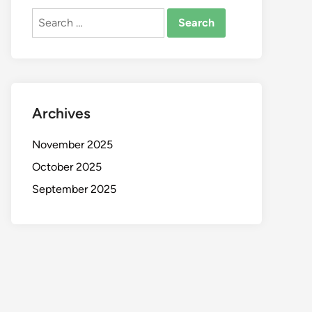
Search
for:
Archives
November 2025
October 2025
September 2025