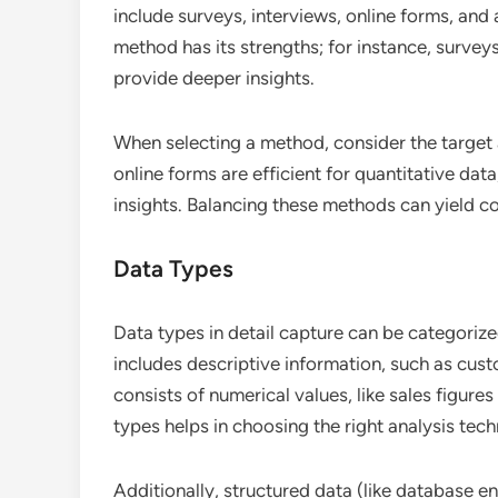
include surveys, interviews, online forms, an
method has its strengths; for instance, survey
provide deeper insights.
When selecting a method, consider the target
online forms are efficient for quantitative data
insights. Balancing these methods can yield c
Data Types
Data types in detail capture can be categorized
includes descriptive information, such as cust
consists of numerical values, like sales figur
types helps in choosing the right analysis tech
Additionally, structured data (like database en