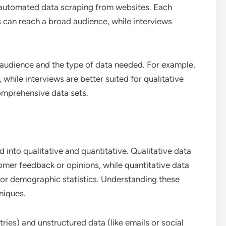
d automated data scraping from websites. Each
s can reach a broad audience, while interviews
 audience and the type of data needed. For example,
, while interviews are better suited for qualitative
omprehensive data sets.
 into qualitative and quantitative. Qualitative data
omer feedback or opinions, while quantitative data
es or demographic statistics. Understanding these
niques.
tries) and unstructured data (like emails or social