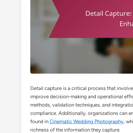
Detail capture is a critical process that invol
improve decision-making and operational effic
methods, validation techniques, and integratio
compliance. Additionally, organizations can en
found in
Cinematic Wedding Photography
, wh
richness of the information they capture.