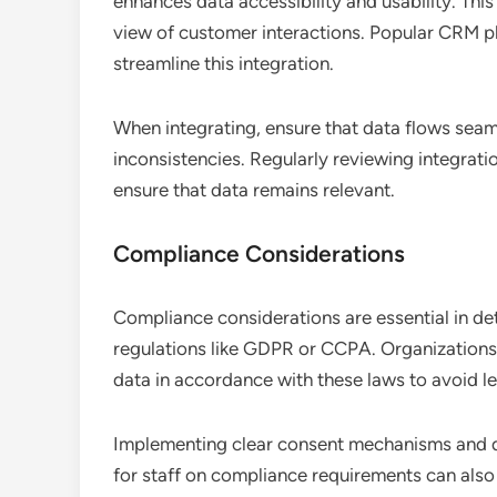
enhances data accessibility and usability. This
view of customer interactions. Popular CRM pl
streamline this integration.
When integrating, ensure that data flows sea
inconsistencies. Regularly reviewing integrati
ensure that data remains relevant.
Compliance Considerations
Compliance considerations are essential in det
regulations like GDPR or CCPA. Organizations 
data in accordance with these laws to avoid l
Implementing clear consent mechanisms and da
for staff on compliance requirements can also 