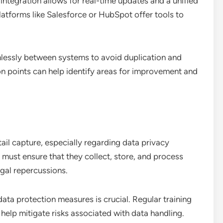
 integration allows for real-time updates and a unified
atforms like Salesforce or HubSpot offer tools to
mlessly between systems to avoid duplication and
on points can help identify areas for improvement and
ail capture, especially regarding data privacy
must ensure that they collect, store, and process
egal repercussions.
ta protection measures is crucial. Regular training
help mitigate risks associated with data handling.