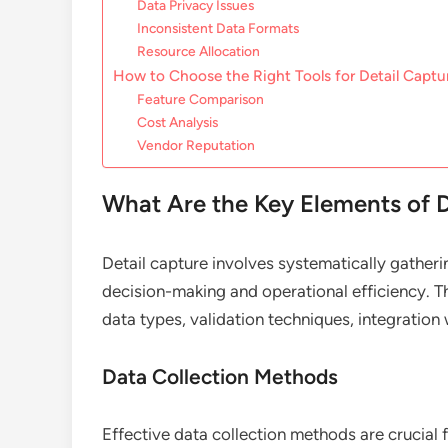
Data Privacy Issues
Inconsistent Data Formats
Resource Allocation
How to Choose the Right Tools for Detail Captu
Feature Comparison
Cost Analysis
Vendor Reputation
What Are the Key Elements of D
Detail capture involves systematically gather
decision-making and operational efficiency. T
data types, validation techniques, integratio
Data Collection Methods
Effective data collection methods are crucia