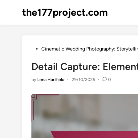
Skip
the177project.com
to
content
Posted
Cinematic Wedding Photography: Storytelli
in
Detail Capture: Eleme
by
Lena Hartfield
•
29/10/2025
•
0