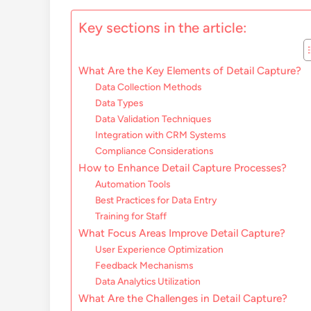
Key sections in the article:
What Are the Key Elements of Detail Capture?
Data Collection Methods
Data Types
Data Validation Techniques
Integration with CRM Systems
Compliance Considerations
How to Enhance Detail Capture Processes?
Automation Tools
Best Practices for Data Entry
Training for Staff
What Focus Areas Improve Detail Capture?
User Experience Optimization
Feedback Mechanisms
Data Analytics Utilization
What Are the Challenges in Detail Capture?