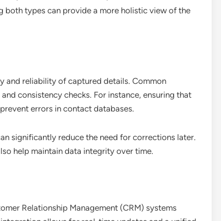
 both types can provide a more holistic view of the
y and reliability of captured details. Common
and consistency checks. For instance, ensuring that
prevent errors in contact databases.
an significantly reduce the need for corrections later.
so help maintain data integrity over time.
ustomer Relationship Management (CRM) systems